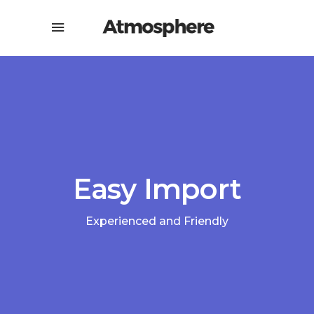
myhouseoffurniture.com
link slot gacor
link slot gacor
link slot gacor
link slot gacor
toto togel
toto togel
toto togel
toto togel
toto togel
jacktoto
slot online
jacktoto
jacktoto
jacktoto
jacktoto
jacktoto
situs togel
link gacor
situs togel
slot gacor
slot gacor
situs togel
slot gacor
link slot
situs slot
situs slot
situs slot
slot resmi
situs slot
Easy Import
Experienced and Friendly