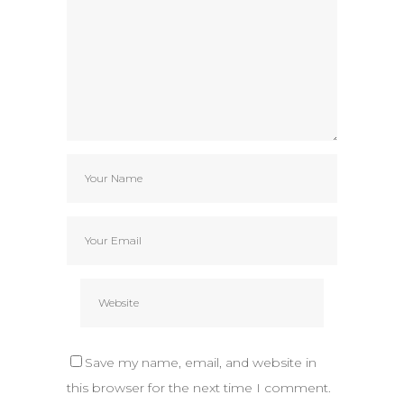
Save my name, email, and website in
this browser for the next time I comment.