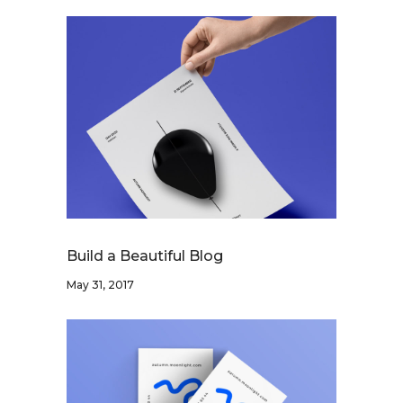
Build a Beautiful Blog
May 31, 2017