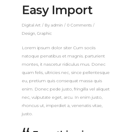
Easy Import
Digital Art
By
admin
0 Comments
Design
,
Graphic
Lorem ipsum dolor siter Cum sociis
natoque penatibus et magnis. parturient
montes, it nascetur ridiculus mus. Donec
quam felis, ultricies nec, since pellentesque
eu, pretium quis consequat massa quis
enim. Donec pede justo, fringilla vel aliquet
nec, vulputate eget, arcu. In enim justo,
rhoncus ut, imperdiet a, venenatis vitae,
justo.