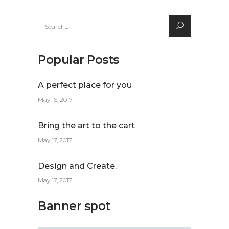
Search
for:
Popular Posts
A perfect place for you
May 16, 2017
Bring the art to the cart
May 17, 2017
Design and Create.
May 17, 2017
Banner spot