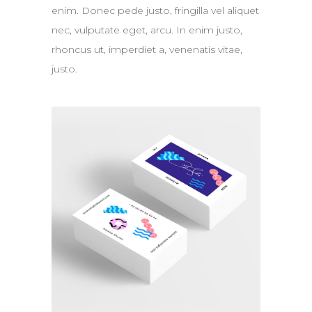
enim. Donec pede justo, fringilla vel aliquet
nec, vulputate eget, arcu. In enim justo,
rhoncus ut, imperdiet a, venenatis vitae,
justo.