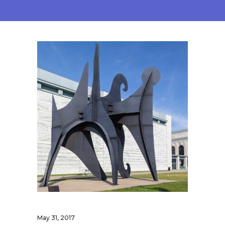
May 31, 2017