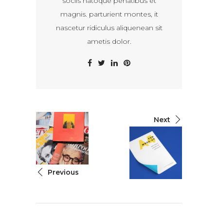
sociis natoque penatibus et
magnis. parturient montes, it
nascetur ridiculus aliquenean sit
ametis dolor.
Next
Previous