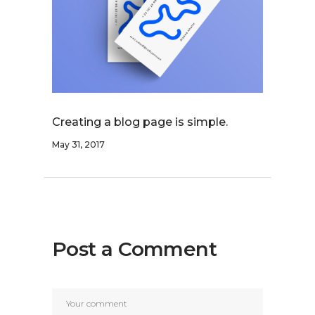
Creating a blog page is simple.
May 31, 2017
Post a Comment