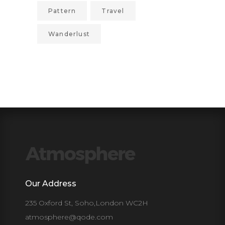
Pattern
Travel
Wanderlust
Our Address
235 Oxford St, Soho,London WC2H
atmosphere@qode.com