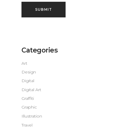
Categories
Art
Design
Digital
Digital Art
Graffiti
Graphic
Illustration
Travel