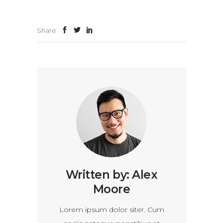
Share
Written by:
Alex
Moore
Lorem ipsum dolor siter. Cum