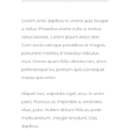
Lorem ante, dapibus in, viverra quis, feugiat
a, tellus. Phasellus viverra nulla ut metus
varius laoreet. Lorem ipsum dolor siter
Cum sociis natoque penatibus et magnis.
parturient montes, it nascetur ridiculus
mus. Donec quam felis, ultricies nec, since
pellentesque eu, pretium quis consequat
massa quis enim
Aliquet nec, vulputate eget, arcu. In enim
justo, rhoncus ut, imperdiet a, venenatis
vitae, justo. Nullam dictum felis eu pede
mollis pretium. Integer tincidunt. Cras
dapibus.