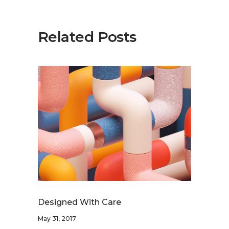
Related Posts
Designed With Care
May 31, 2017