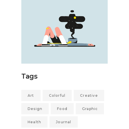
Tags
Art
Colorful
Creative
Design
Food
Graphic
Health
Journal