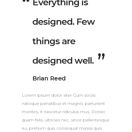
Everything is
designed. Few
things are
designed well.
Brian Reed
Lorem ipsum dolor siter Cum sociis
natoque penatibus et magnis. parturient
montes, it nascetur ridiculus mus. Donec
quam felis, ultricies nec, since pellentesque
eu, pretium quis consequat massa quis