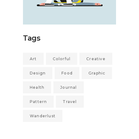
Tags
Art
Colorful
Creative
Design
Food
Graphic
Health
Journal
Pattern
Travel
Wanderlust