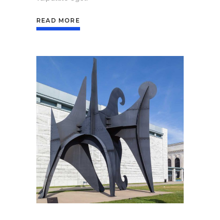
READ MORE