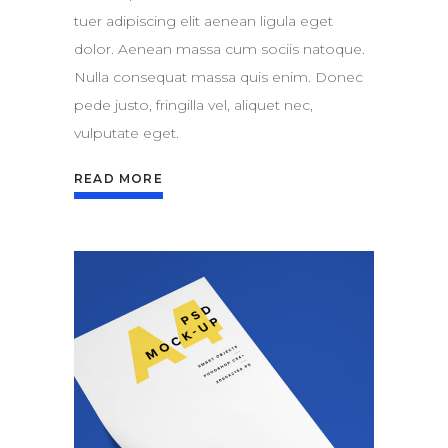
tuer adipiscing elit aenean ligula eget
dolor. Aenean massa cum sociis natoque.
Nulla consequat massa quis enim. Donec
pede justo, fringilla vel, aliquet nec,
vulputate eget.
READ MORE