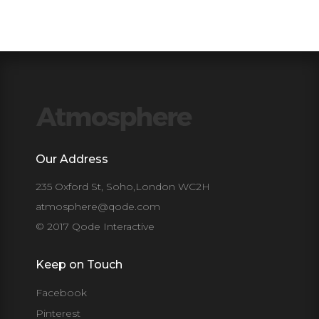
Our Address
235 Oxford St, Soho,London WC2H
atmosphere@qode.com
© 2017 Qode Interactive
Keep on Touch
Facebook
Pinterest