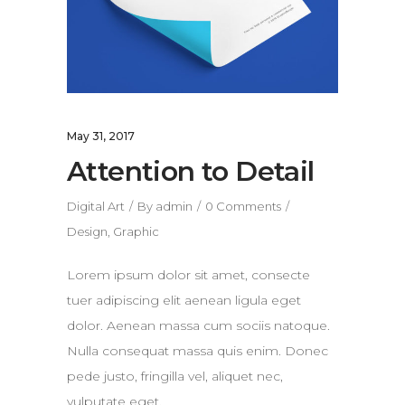
May 31, 2017
Attention to Detail
Digital Art
By
admin
0 Comments
Design
,
Graphic
Lorem ipsum dolor sit amet, consecte
tuer adipiscing elit aenean ligula eget
dolor. Aenean massa cum sociis natoque.
Nulla consequat massa quis enim. Donec
pede justo, fringilla vel, aliquet nec,
vulputate eget.