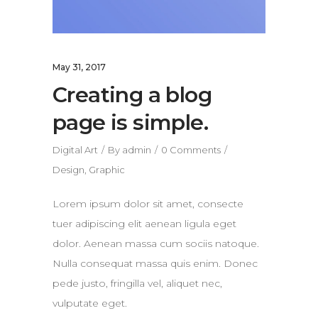
May 31, 2017
Creating a blog
page is simple.
Digital Art
By
admin
0 Comments
Design
,
Graphic
Lorem ipsum dolor sit amet, consecte
tuer adipiscing elit aenean ligula eget
dolor. Aenean massa cum sociis natoque.
Nulla consequat massa quis enim. Donec
pede justo, fringilla vel, aliquet nec,
vulputate eget.