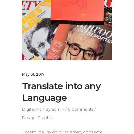
May 31, 2017
Translate into any
Language
Digital Art
By
admin
0 Comments
Design
,
Graphic
Lorem ipsum dolor sit amet, consecte