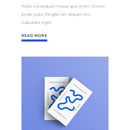
Nulla consequat massa quis enim. Donec
pede justo, fringilla vel, aliquet nec,
vulputate eget.
READ MORE