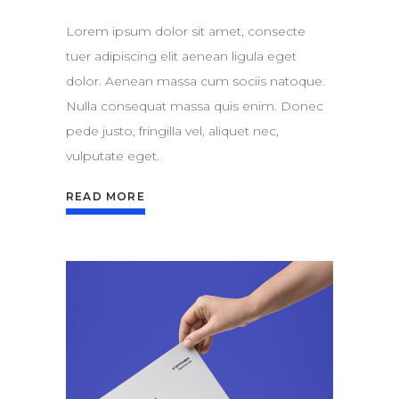
Lorem ipsum dolor sit amet, consecte
tuer adipiscing elit aenean ligula eget
dolor. Aenean massa cum sociis natoque.
Nulla consequat massa quis enim. Donec
pede justo, fringilla vel, aliquet nec,
vulputate eget.
READ MORE