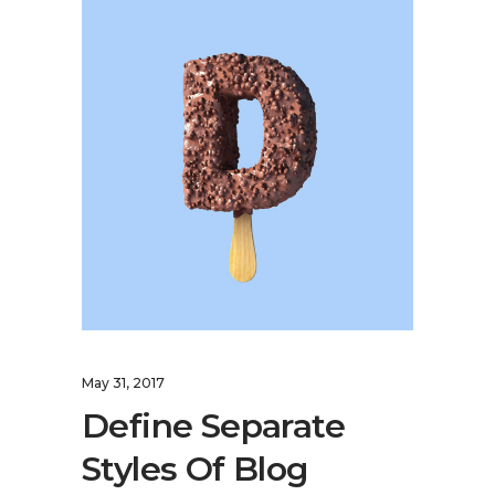
May 31, 2017
Define Separate
Styles Of Blog