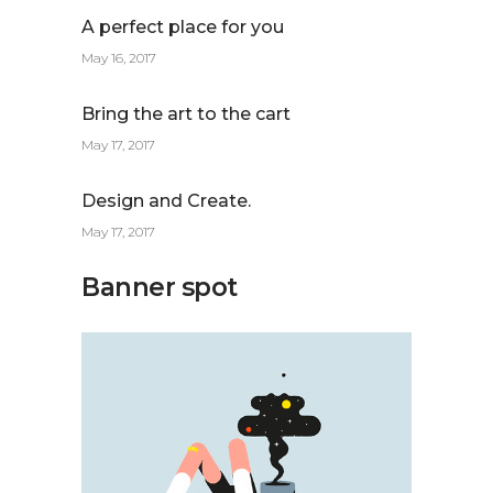
A perfect place for you
May 16, 2017
Bring the art to the cart
May 17, 2017
Design and Create.
May 17, 2017
Banner spot