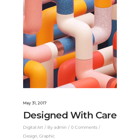
May 31, 2017
Designed With Care
Digital Art
By
admin
0 Comments
Design
,
Graphic