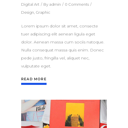
Digital Art
By
admin
0 Comments
Design
,
Graphic
Lorem ipsum dolor sit amet, consecte
tuer adipiscing elit aenean ligula eget
dolor. Aenean massa cum sociis natoque.
Nulla consequat massa quis enim. Donec
pede justo, fringilla vel, aliquet nec,
vulputate eget.
READ MORE