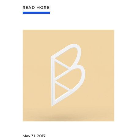
READ MORE
May 31, 2017