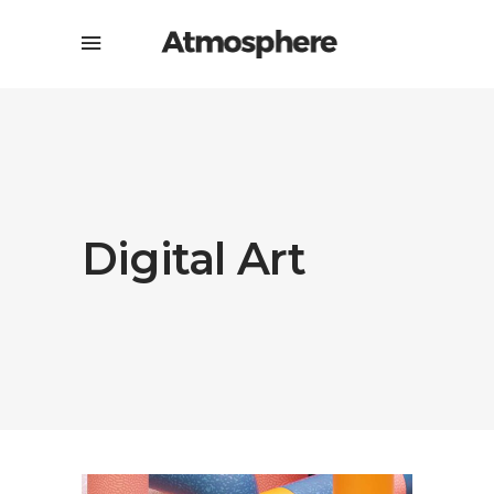
Digital Art