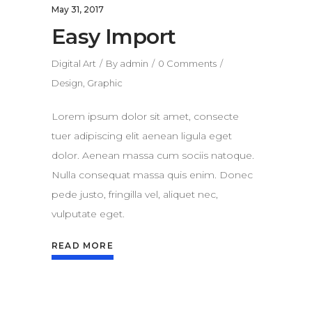
May 31, 2017
Easy Import
Digital Art
By
admin
0 Comments
Design
,
Graphic
Lorem ipsum dolor sit amet, consecte
tuer adipiscing elit aenean ligula eget
dolor. Aenean massa cum sociis natoque.
Nulla consequat massa quis enim. Donec
pede justo, fringilla vel, aliquet nec,
vulputate eget.
READ MORE