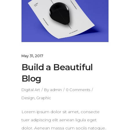
May 31, 2017
Build a Beautiful
Blog
Digital Art
By
admin
0 Comments
Design
,
Graphic
Lorem ipsum dolor sit amet, consecte
tuer adipiscing elit aenean ligula eget
dolor. Aenean massa cum sociis natoque.