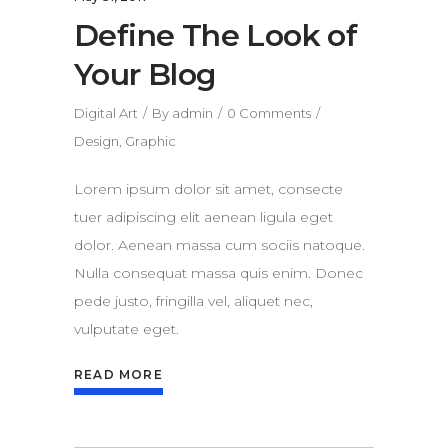
Define The Look of
Your Blog
Digital Art
By
admin
0 Comments
Design
,
Graphic
Lorem ipsum dolor sit amet, consecte
tuer adipiscing elit aenean ligula eget
dolor. Aenean massa cum sociis natoque.
Nulla consequat massa quis enim. Donec
pede justo, fringilla vel, aliquet nec,
vulputate eget.
READ MORE