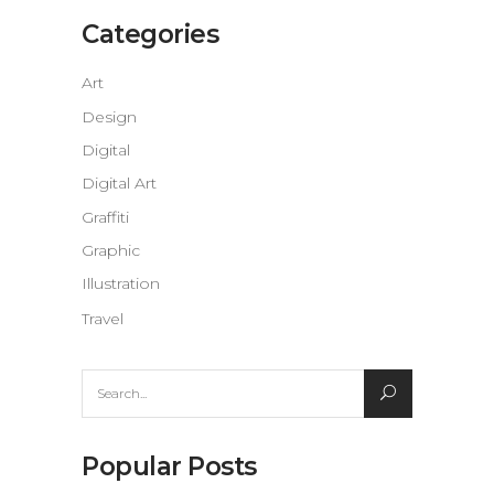
Categories
Art
Design
Digital
Digital Art
Graffiti
Graphic
Illustration
Travel
Search
for:
Popular Posts