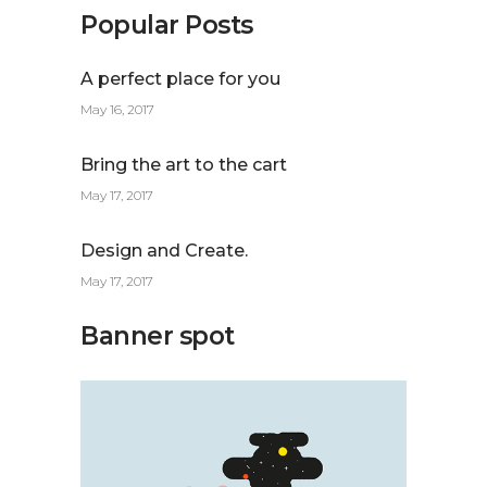
Popular Posts
A perfect place for you
May 16, 2017
Bring the art to the cart
May 17, 2017
Design and Create.
May 17, 2017
Banner spot