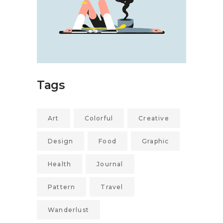
Tags
Art
Colorful
Creative
Design
Food
Graphic
Health
Journal
Pattern
Travel
Wanderlust