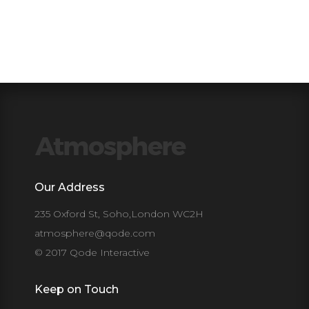
Our Address
235 Oxford St, Soho,London WC2H
atmosphere@qode.com
© 2017 Qode Interactive
Keep on Touch