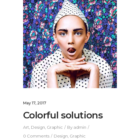
May 17, 2017
Colorful solutions
Art
,
Design
,
Graphic
By
admin
0 Comments
Design
,
Graphic