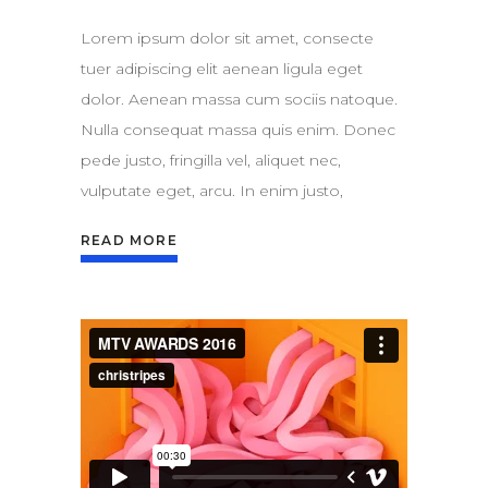
Lorem ipsum dolor sit amet, consecte
tuer adipiscing elit aenean ligula eget
dolor. Aenean massa cum sociis natoque.
Nulla consequat massa quis enim. Donec
pede justo, fringilla vel, aliquet nec,
vulputate eget, arcu. In enim justo,
READ MORE