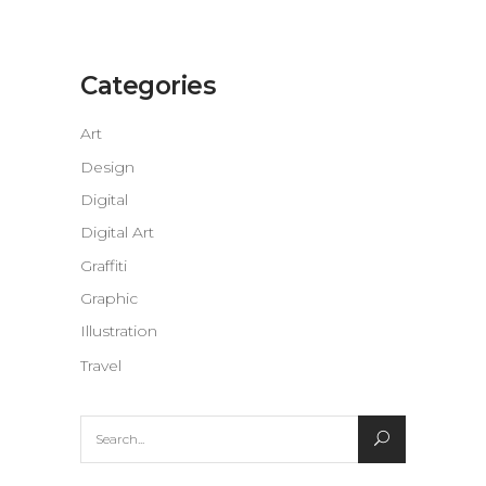
Categories
Art
Design
Digital
Digital Art
Graffiti
Graphic
Illustration
Travel
Search
for: