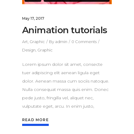
May 17, 2017
Animation tutorials
Art
,
Graphic
By
admin
0 Comments
Design
,
Graphic
Lorem ipsum dolor sit amet, consecte
tuer adipiscing elit aenean ligula eget
dolor. Aenean massa cum sociis natoque.
Nulla consequat massa quis enim. Donec
pede justo, fringilla vel, aliquet nec,
vulputate eget, arcu. In enim justo,
READ MORE