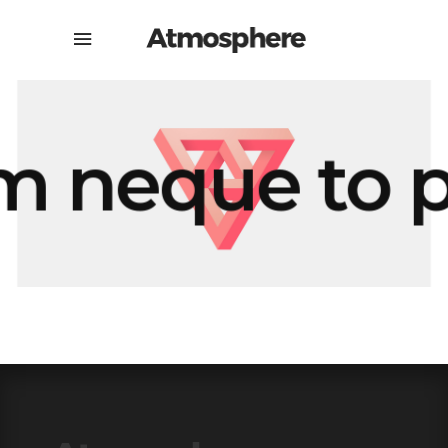
 neque to p