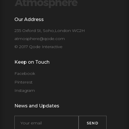
Our Address
235 Oxford St, Soho,London WC2H
atmosphere@qode.com
© 2017 Qode Interactive
Keep on Touch
Facebook
Pinterest
Instagram
News and Updates