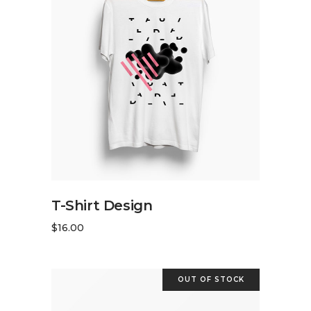
ADD TO CART
T-Shirt Design
$
16.00
OUT OF STOCK