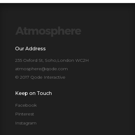
Our Address
235 Oxford St, Soho,London WC2H
atmosphere@qode.com
© 2017 Qode Interactive
Keep on Touch
Facebook
Pinterest
Instagram