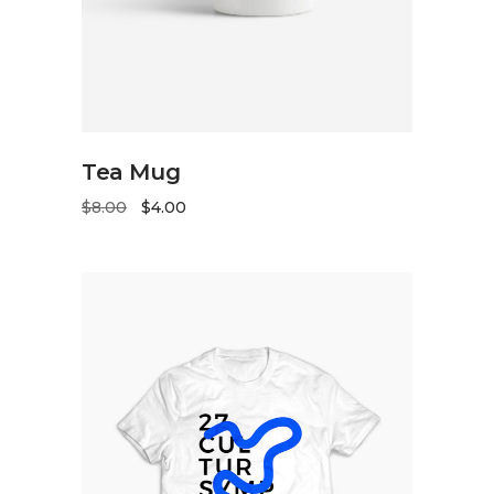
ADD TO CART
Tea Mug
$
8.00
$
4.00