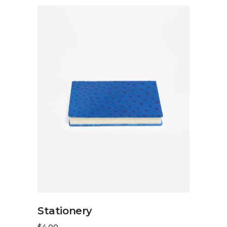
ADD TO CART
Stationery