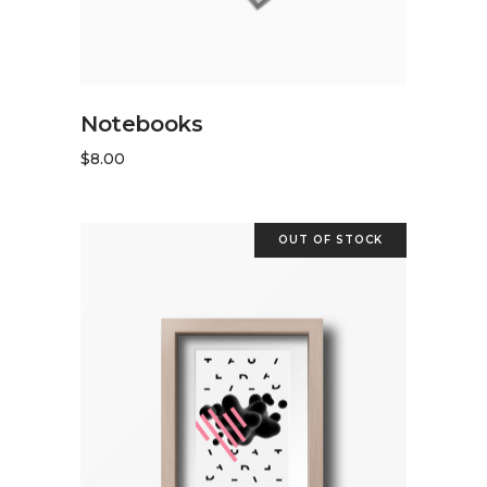
READ MORE
Notebooks
$
8.00
OUT OF STOCK