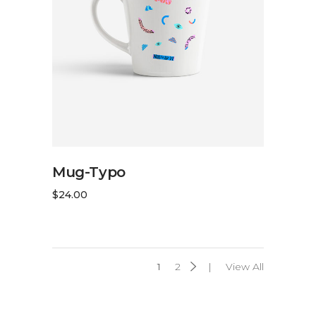
ADD TO CART
Mug-Typo
$
24.00
1
2
View All