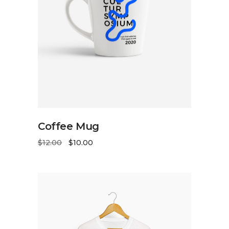
ADD TO CART
Coffee Mug
$
12.00
$
10.00