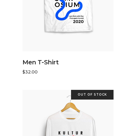
ADD TO CART
Men T-Shirt
$
32.00
OUT OF STOCK