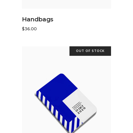
ADD TO CART
Handbags
$
36.00
OUT OF STOCK