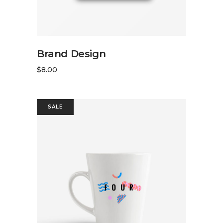
READ MORE
Brand Design
$
8.00
SALE