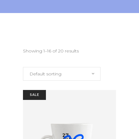
Showing 1–16 of 20 results
Default sorting
SALE