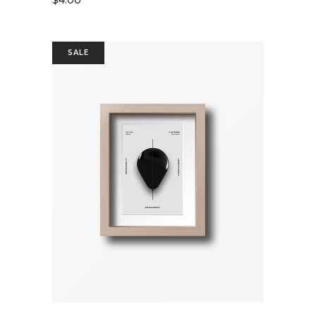
$
4.00
SALE