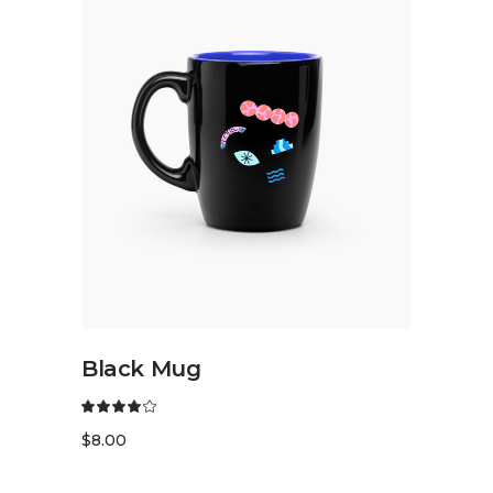
READ MORE
Black Mug
$
8.00