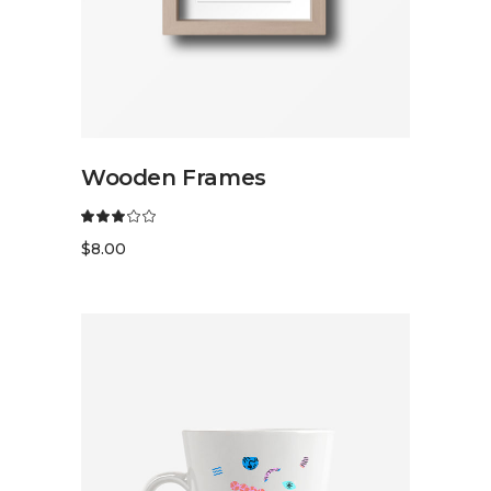
READ MORE
Wooden Frames
$
8.00