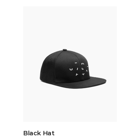
ADD TO CART
Black Hat