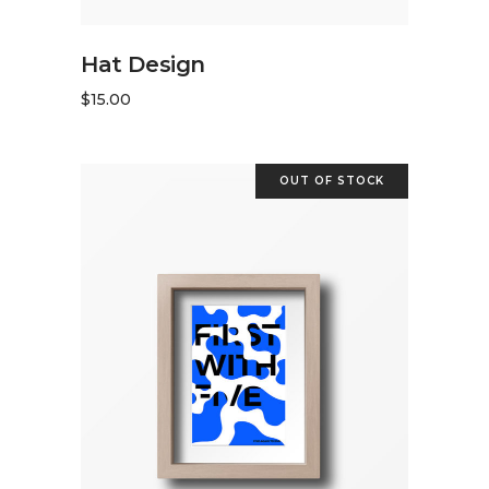
ADD TO CART
Hat Design
$
15.00
OUT OF STOCK