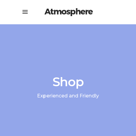
Shop
Experienced and Friendly