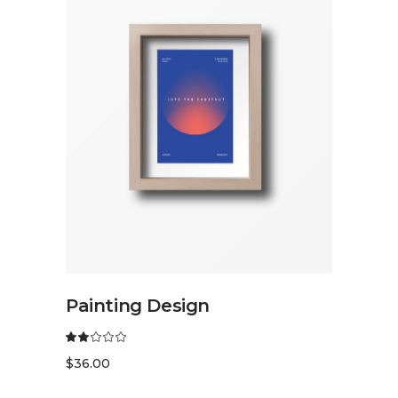
READ MORE
Painting Design
$
36.00