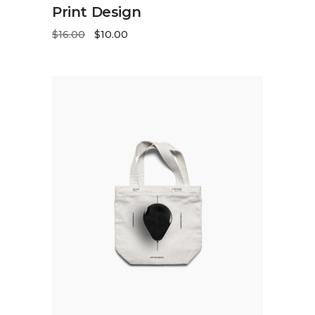
ADD TO CART
Print Design
$
16.00
$
10.00