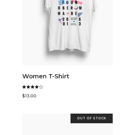
READ MORE
Women T-Shirt
$
13.00
OUT OF STOCK