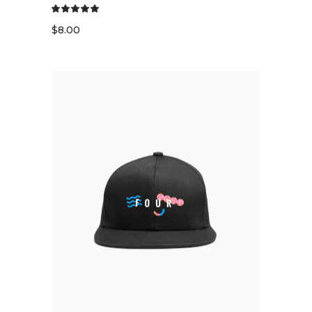
$
8.00