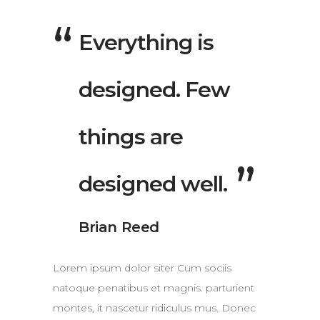
Everything is
designed. Few
things are
designed well.
Brian Reed
Lorem ipsum dolor siter Cum sociis
natoque penatibus et magnis. parturient
montes, it nascetur ridiculus mus. Donec