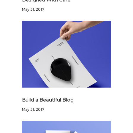
May 31, 2017
Build a Beautiful Blog
May 31, 2017