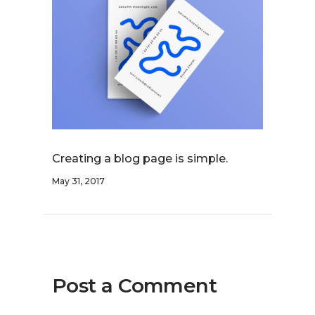
Creating a blog page is simple.
May 31, 2017
Post a Comment