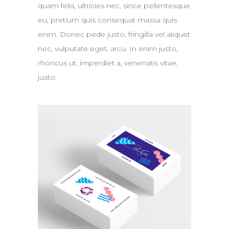
quam felis, ultricies nec, since pellentesque
eu, pretium quis consequat massa quis
enim. Donec pede justo, fringilla vel aliquet
nec, vulputate eget, arcu. In enim justo,
rhoncus ut, imperdiet a, venenatis vitae,
justo.