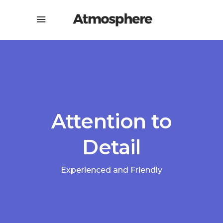
myhouseoffurniture.com
link slot gacor
link slot gacor
link slot gacor
link slot gacor
toto togel
toto togel
toto togel
toto togel
toto togel
jacktoto
slot online
jacktoto
jacktoto
jacktoto
jacktoto
jacktoto
situs togel
link gacor
situs togel
slot gacor
slot gacor
situs togel
slot gacor
link slot
situs slot
situs slot
situs slot
slot resmi
situs slot
Attention to
Detail
Experienced and Friendly