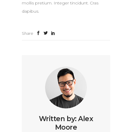
mollis pretium. Integer tincidunt. Cras
dapibus.
Share
Written by:
Alex
Moore