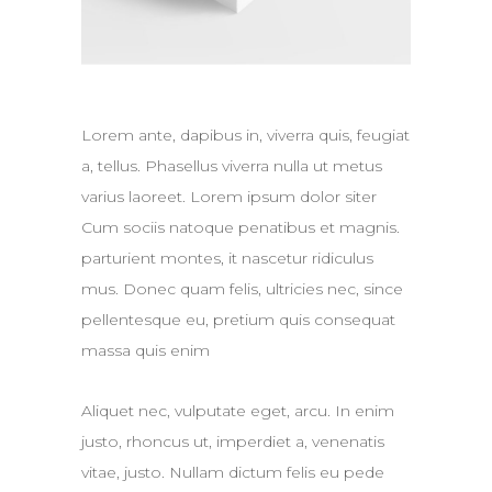
Lorem ante, dapibus in, viverra quis, feugiat
a, tellus. Phasellus viverra nulla ut metus
varius laoreet. Lorem ipsum dolor siter
Cum sociis natoque penatibus et magnis.
parturient montes, it nascetur ridiculus
mus. Donec quam felis, ultricies nec, since
pellentesque eu, pretium quis consequat
massa quis enim
Aliquet nec, vulputate eget, arcu. In enim
justo, rhoncus ut, imperdiet a, venenatis
vitae, justo. Nullam dictum felis eu pede