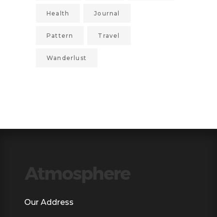
Health
Journal
Pattern
Travel
Wanderlust
Our Address