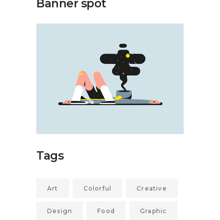
Banner spot
Tags
Art
Colorful
Creative
Design
Food
Graphic