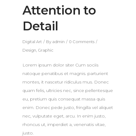
Attention to
Detail
Digital Art
By
admin
0 Comments
Design
,
Graphic
Lorem ipsum dolor siter Cum sociis
natoque penatibus et magnis. parturient
montes, it nascetur ridiculus mus. Donec
quam felis, ultricies nec, since pellentesque
eu, pretium quis consequat massa quis
enim. Donec pede justo, fringilla vel aliquet
nec, vulputate eget, arcu. In enim justo,
rhoncus ut, imperdiet a, venenatis vitae,
justo.