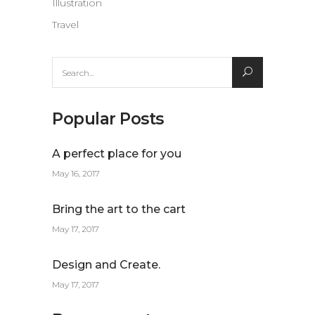
Illustration
Travel
Search
for:
Popular Posts
A perfect place for you
May 16, 2017
Bring the art to the cart
May 17, 2017
Design and Create.
May 17, 2017