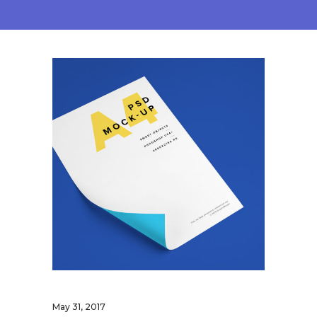
May 31, 2017