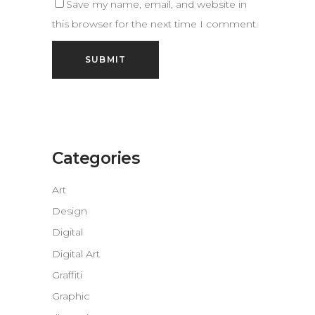
Save my name, email, and website in
this browser for the next time I comment.
Categories
Art
Design
Digital
Digital Art
Graffiti
Graphic