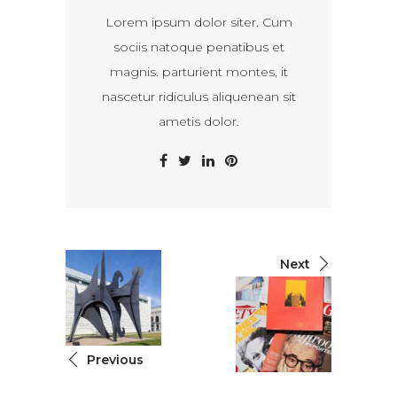
Lorem ipsum dolor siter. Cum
sociis natoque penatibus et
magnis. parturient montes, it
nascetur ridiculus aliquenean sit
ametis dolor.
Next
Previous