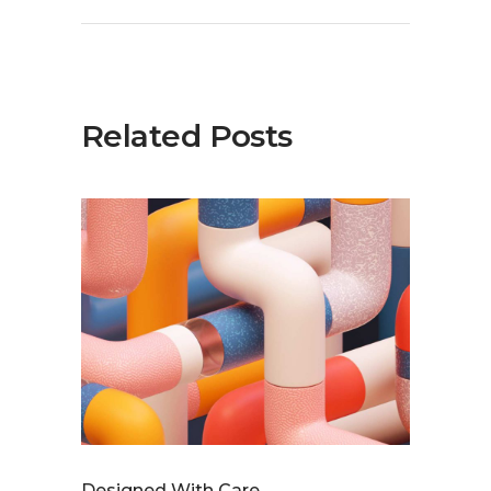
Related Posts
Designed With Care