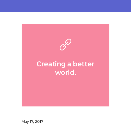
Creating a better
world.
May 17, 2017