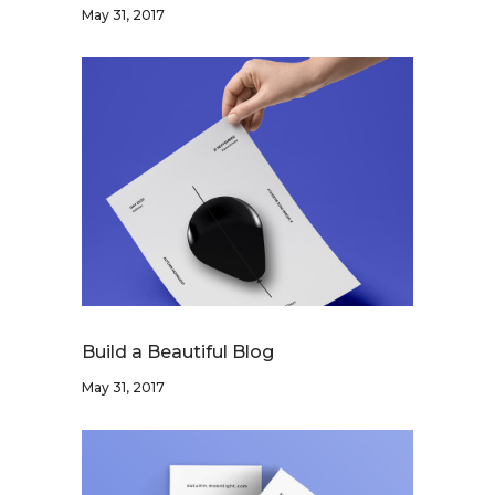
May 31, 2017
Build a Beautiful Blog
May 31, 2017