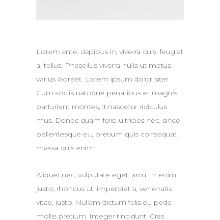
Lorem ante, dapibus in, viverra quis, feugiat
a, tellus. Phasellus viverra nulla ut metus
varius laoreet. Lorem ipsum dolor siter
Cum sociis natoque penatibus et magnis.
parturient montes, it nascetur ridiculus
mus. Donec quam felis, ultricies nec, since
pellentesque eu, pretium quis consequat
massa quis enim
Aliquet nec, vulputate eget, arcu. In enim
justo, rhoncus ut, imperdiet a, venenatis
vitae, justo. Nullam dictum felis eu pede
mollis pretium. Integer tincidunt. Cras