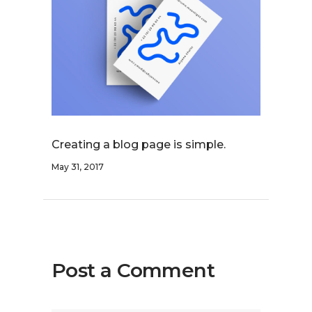
Creating a blog page is simple.
May 31, 2017
Post a Comment