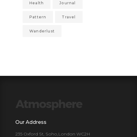
Health
Journal
Pattern
Travel
Wanderlust
Our Address
235 Oxford St, Soho,London WC2H