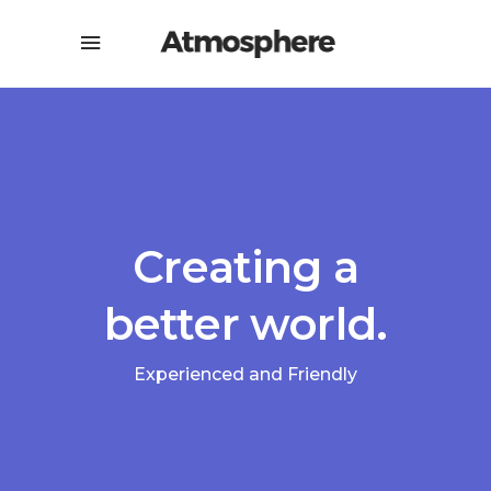
myhouseoffurniture.com
link slot gacor
link slot gacor
link slot gacor
toto togel
toto togel
toto togel
toto togel
toto togel
jacktoto
slot online
jacktoto
jacktoto
jacktoto
jacktoto
jacktoto
situs togel
link gacor
situs togel
slot gacor
slot gacor
situs togel
slot gacor
link slot
situs slot
situs slot
situs slot
slot resmi
situs slot
Creating a
better world.
Experienced and Friendly