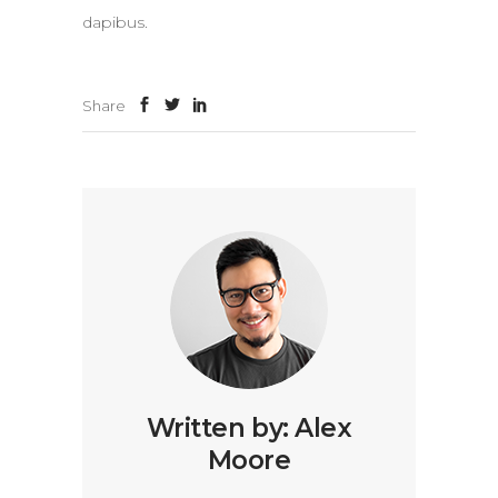
dapibus.
Share
Written by:
Alex
Moore