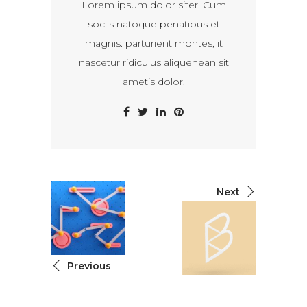
Lorem ipsum dolor siter. Cum
sociis natoque penatibus et
magnis. parturient montes, it
nascetur ridiculus aliquenean sit
ametis dolor.
Next
Previous