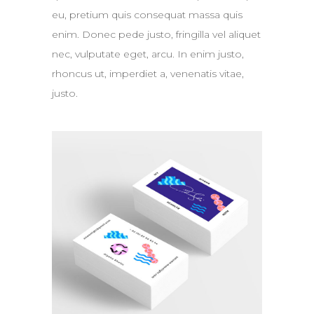
eu, pretium quis consequat massa quis
enim. Donec pede justo, fringilla vel aliquet
nec, vulputate eget, arcu. In enim justo,
rhoncus ut, imperdiet a, venenatis vitae,
justo.