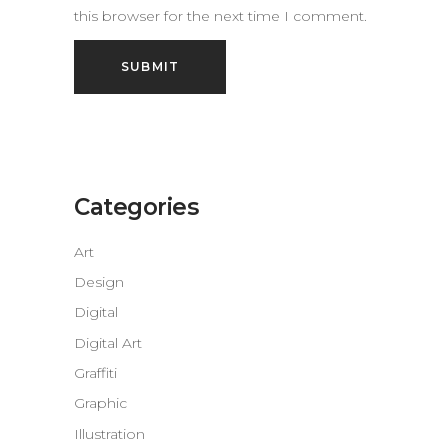
this browser for the next time I comment.
Categories
Art
Design
Digital
Digital Art
Graffiti
Graphic
Illustration