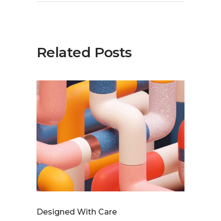
Related Posts
Designed With Care