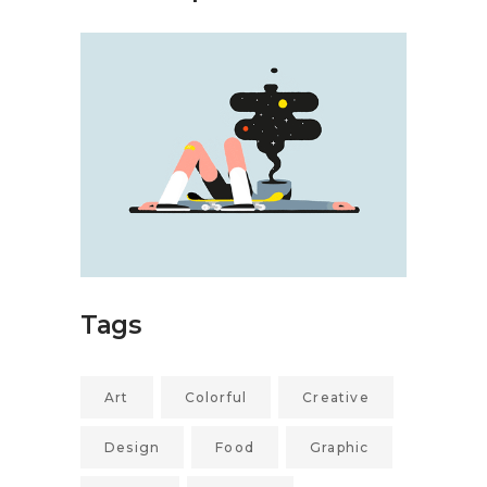
Tags
Art
Colorful
Creative
Design
Food
Graphic