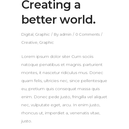
Creating a
better world.
Digital
,
Graphic
By
admin
0 Comments
Creative
,
Graphic
Lorem ipsum dolor siter Cum sociis
natoque penatibus et magnis. parturient
montes, it nascetur ridiculus mus. Donec
quam felis, ultricies nec, since pellentesque
eu, pretium quis consequat massa quis
enim. Donec pede justo, fringilla vel aliquet
nec, vulputate eget, arcu. In enim justo,
rhoncus ut, imperdiet a, venenatis vitae,
justo.