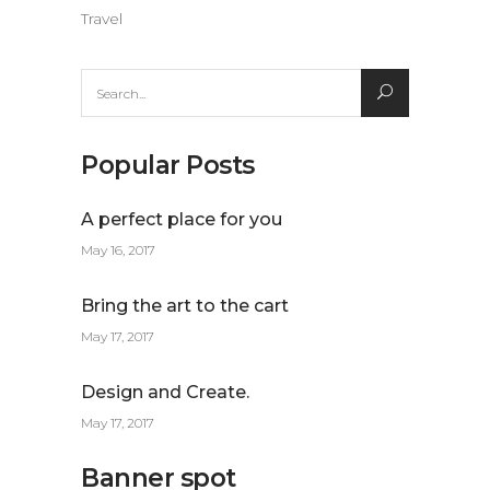
Travel
Search
for:
Popular Posts
A perfect place for you
May 16, 2017
Bring the art to the cart
May 17, 2017
Design and Create.
May 17, 2017
Banner spot