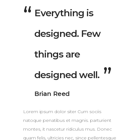
Everything is
designed. Few
things are
designed well.
Brian Reed
Lorem ipsum dolor siter Cum sociis
natoque penatibus et magnis. parturient
montes, it nascetur ridiculus mus. Donec
quam felis, ultricies nec, since pellentesque