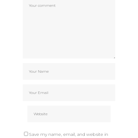
Save my name, email, and website in