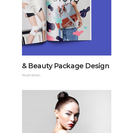
& Beauty Package Design
Illustration