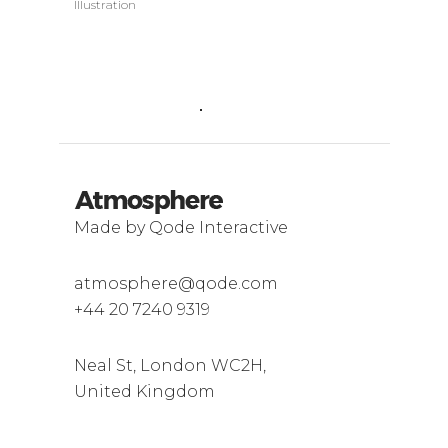
Illustration
Made by Qode Interactive
atmosphere@qode.com
+44 20 7240 9319
Neal St, London WC2H,
United Kingdom