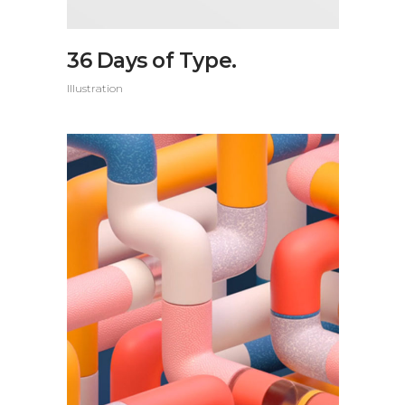
36 Days of Type.
Illustration