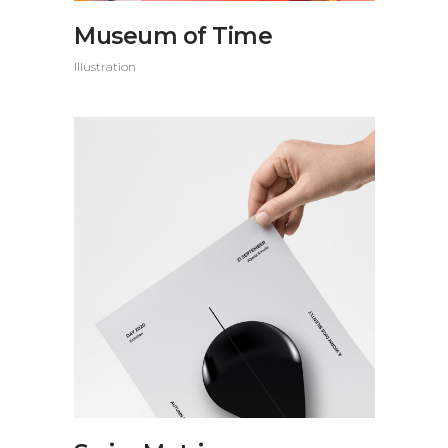
Museum of Time
Illustration