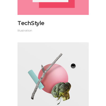
TechStyle
Illustration