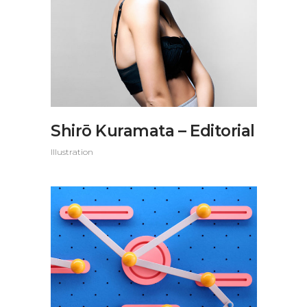
Shirō Kuramata – Editorial
Illustration