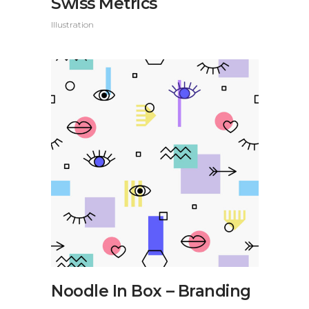
Swiss Metrics
Illustration
Noodle In Box – Branding