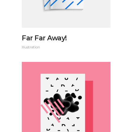
Far Far Away!
Illustration