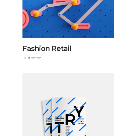
Fashion Retail
Illustration