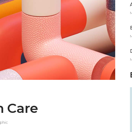
M
M
M
h Care
phic