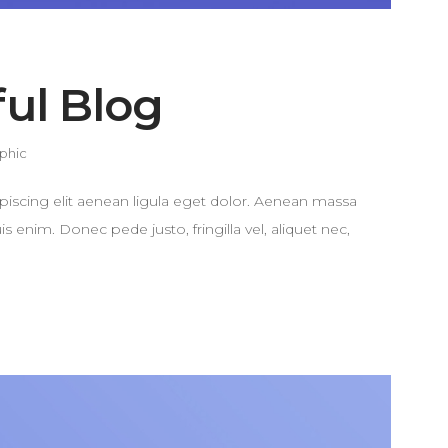
ful Blog
phic
piscing elit aenean ligula eget dolor. Aenean massa
enim. Donec pede justo, fringilla vel, aliquet nec,