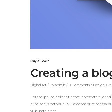
May 31, 2017
Creating a blo
Digital Art
By
admin
0 Comments
Design
,
Gra
Lorem ipsum dolor sit amet, consecte tuer adi
cum sociis natoque. Nulla consequat massa quis 
vulputate eget.