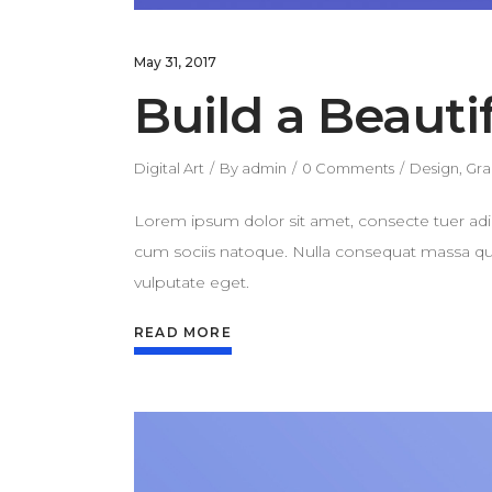
May 31, 2017
Build a Beauti
Digital Art
By
admin
0 Comments
Design
,
Gra
Lorem ipsum dolor sit amet, consecte tuer adi
cum sociis natoque. Nulla consequat massa quis 
vulputate eget.
READ MORE