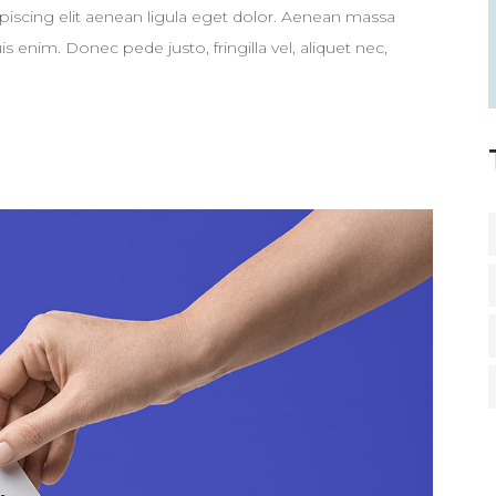
piscing elit aenean ligula eget dolor. Aenean massa
enim. Donec pede justo, fringilla vel, aliquet nec,