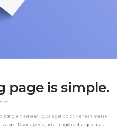
g page is simple.
phic
piscing elit aenean ligula eget dolor. Aenean massa
enim. Donec pede justo, fringilla vel, aliquet nec,