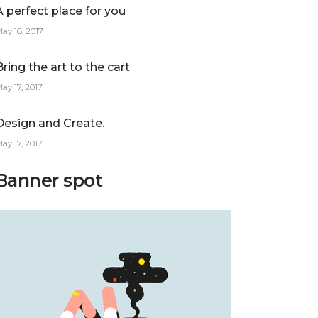
A perfect place for you
ay 16, 2017
Bring the art to the cart
ay 17, 2017
Design and Create.
ay 17, 2017
Banner spot