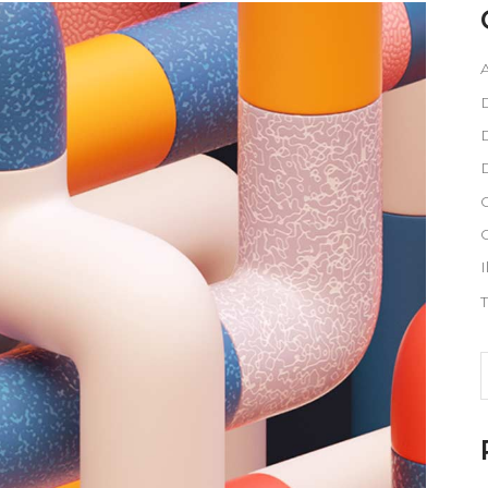
A
D
D
G
I
T
S
f