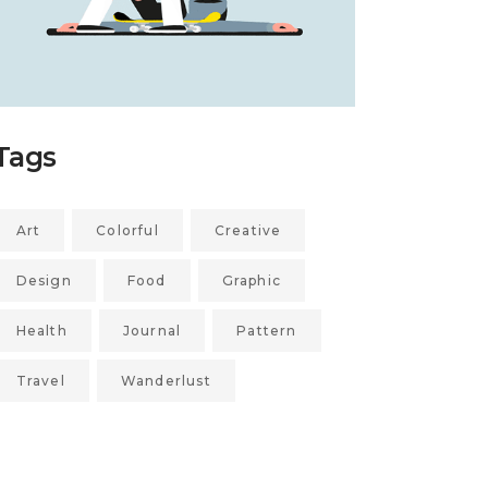
Tags
Art
Colorful
Creative
Design
Food
Graphic
Health
Journal
Pattern
Travel
Wanderlust