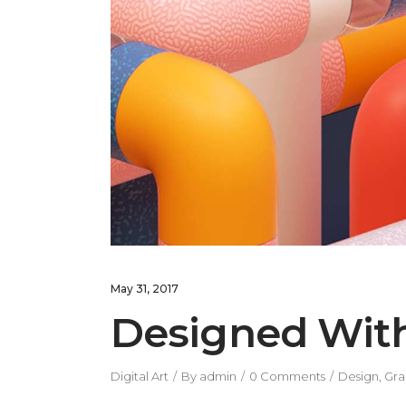
May 31, 2017
Designed Wit
Digital Art
By
admin
0 Comments
Design
,
Gra