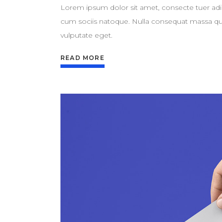
Lorem ipsum dolor sit amet, consecte tuer adi
cum sociis natoque. Nulla consequat massa quis 
vulputate eget.
READ MORE