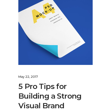
May 22, 2017
5 Pro Tips for
Building a Strong
Visual Brand