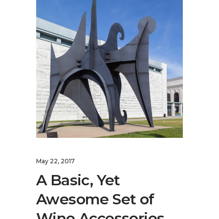
May 22, 2017
A Basic, Yet
Awesome Set of
Wine Accessories