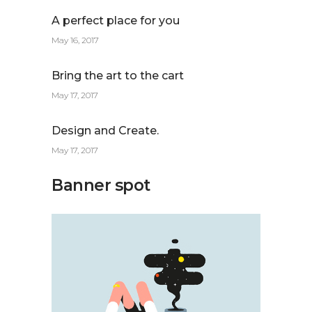
A perfect place for you
May 16, 2017
Bring the art to the cart
May 17, 2017
Design and Create.
May 17, 2017
Banner spot