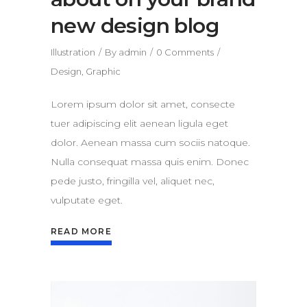
new design blog
Illustration
By
admin
0 Comments
Design
,
Graphic
Lorem ipsum dolor sit amet, consecte
tuer adipiscing elit aenean ligula eget
dolor. Aenean massa cum sociis natoque.
Nulla consequat massa quis enim. Donec
pede justo, fringilla vel, aliquet nec,
vulputate eget.
READ MORE