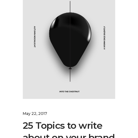
May 22, 2017
25 Topics to write
about on your brand