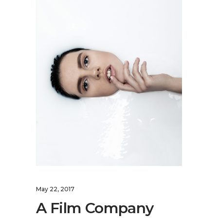
May 22, 2017
A Film Company