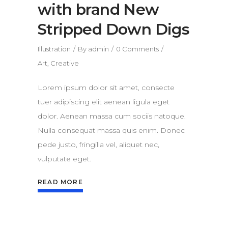
with brand New
Stripped Down Digs
Illustration
By
admin
0 Comments
Art
,
Creative
Lorem ipsum dolor sit amet, consecte
tuer adipiscing elit aenean ligula eget
dolor. Aenean massa cum sociis natoque.
Nulla consequat massa quis enim. Donec
pede justo, fringilla vel, aliquet nec,
vulputate eget.
READ MORE