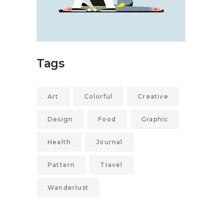
Tags
Art
Colorful
Creative
Design
Food
Graphic
Health
Journal
Pattern
Travel
Wanderlust