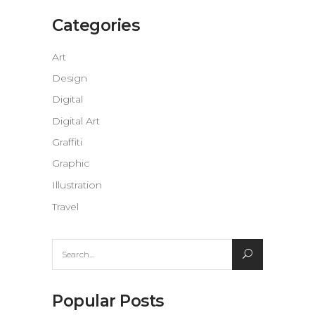
Categories
Art
Design
Digital
Digital Art
Graffiti
Graphic
Illustration
Travel
Search
for:
Popular Posts