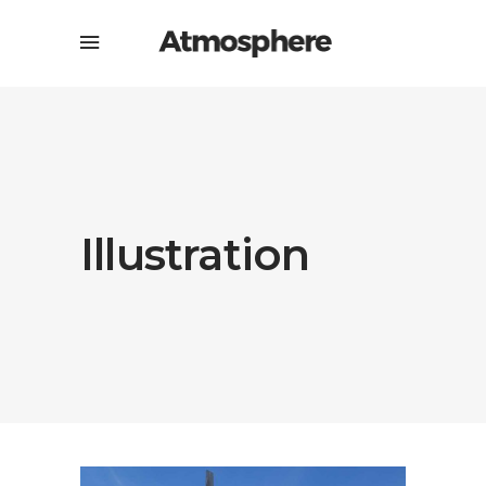
Illustration