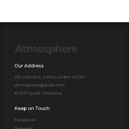
Our Address
235 Oxford St, Soho,London WC2H
atmosphere@qode.com
© 2017 Qode Interactive
Keep on Touch
Facebook
Pinterest