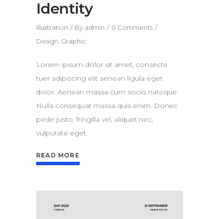
Identity
Illustration
By
admin
0 Comments
Design
,
Graphic
Lorem ipsum dolor sit amet, consecte
tuer adipiscing elit aenean ligula eget
dolor. Aenean massa cum sociis natoque.
Nulla consequat massa quis enim. Donec
pede justo, fringilla vel, aliquet nec,
vulputate eget.
READ MORE