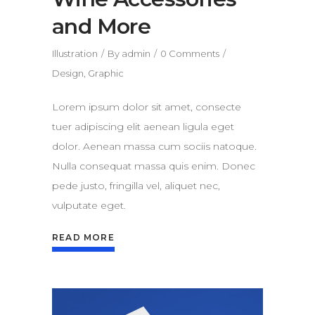
and More
Illustration
By
admin
0 Comments
Design
,
Graphic
Lorem ipsum dolor sit amet, consecte
tuer adipiscing elit aenean ligula eget
dolor. Aenean massa cum sociis natoque.
Nulla consequat massa quis enim. Donec
pede justo, fringilla vel, aliquet nec,
vulputate eget.
READ MORE