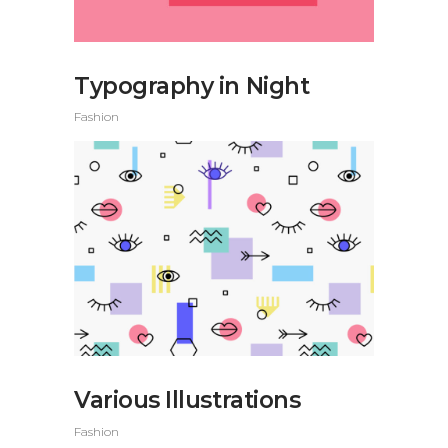
Typography in Night
Fashion
Various Illustrations
Fashion