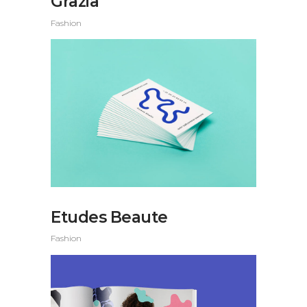
Grazia
Fashion
Etudes Beaute
Fashion