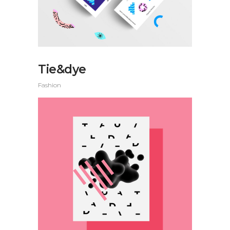
Tie&dye
Fashion