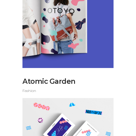
Atomic Garden
Fashion