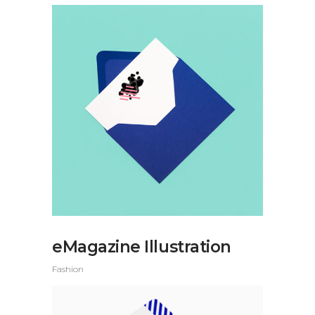
eMagazine Illustration
Fashion