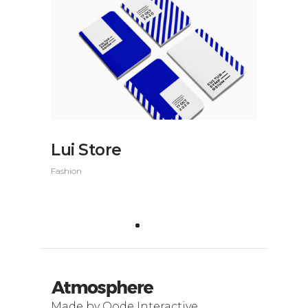
Lui Store
Fashion
Made by Qode Interactive