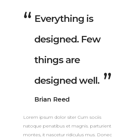
Everything is
designed. Few
things are
designed well.
Brian Reed
Lorem ipsum dolor siter Cum sociis
natoque penatibus et magnis. parturient
montes, it nascetur ridiculus mus. Donec