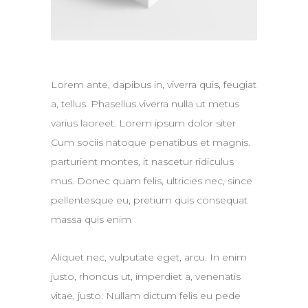
Lorem ante, dapibus in, viverra quis, feugiat
a, tellus. Phasellus viverra nulla ut metus
varius laoreet. Lorem ipsum dolor siter
Cum sociis natoque penatibus et magnis.
parturient montes, it nascetur ridiculus
mus. Donec quam felis, ultricies nec, since
pellentesque eu, pretium quis consequat
massa quis enim
Aliquet nec, vulputate eget, arcu. In enim
justo, rhoncus ut, imperdiet a, venenatis
vitae, justo. Nullam dictum felis eu pede