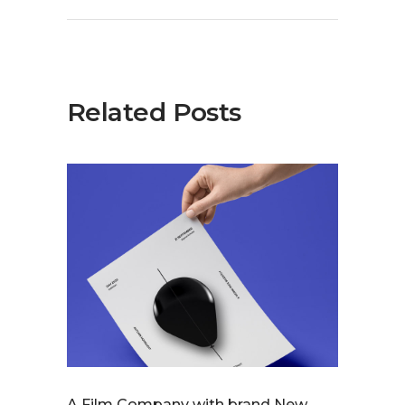
Related Posts
A Film Company with brand New