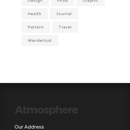
Design
Food
Graphic
Health
Journal
Pattern
Travel
Wanderlust
Our Address