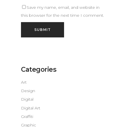
Save my name, email, and website in
this browser for the next time I comment.
Categories
Art
Design
Digital
Digital Art
Graffiti
Graphic