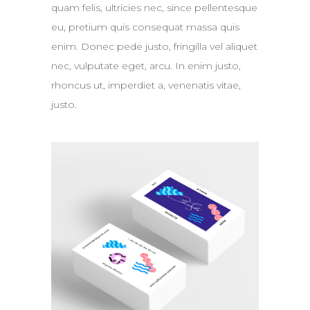
quam felis, ultricies nec, since pellentesque
eu, pretium quis consequat massa quis
enim. Donec pede justo, fringilla vel aliquet
nec, vulputate eget, arcu. In enim justo,
rhoncus ut, imperdiet a, venenatis vitae,
justo.