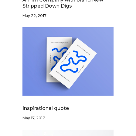
Stripped Down Digs
May 22, 2017
Inspirational quote
May 17, 2017