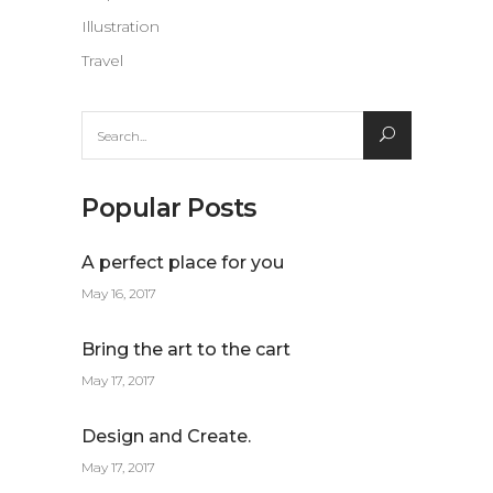
Illustration
Travel
Search
for:
Popular Posts
A perfect place for you
May 16, 2017
Bring the art to the cart
May 17, 2017
Design and Create.
May 17, 2017