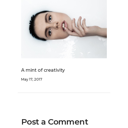
A mint of creativity
May 17, 2017
Post a Comment