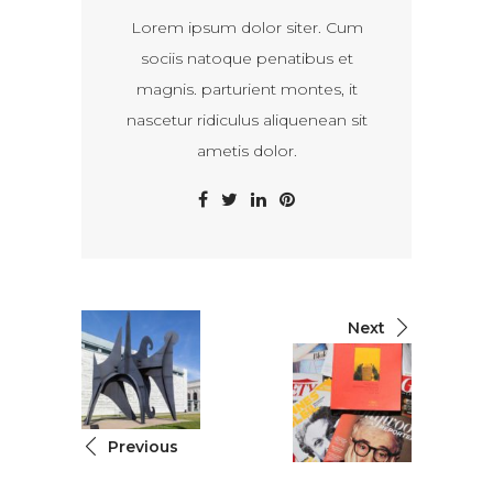
Lorem ipsum dolor siter. Cum
sociis natoque penatibus et
magnis. parturient montes, it
nascetur ridiculus aliquenean sit
ametis dolor.
Next
Previous