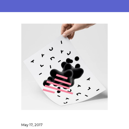
May 17, 2017