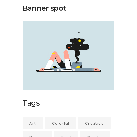
Banner spot
Tags
Art
Colorful
Creative