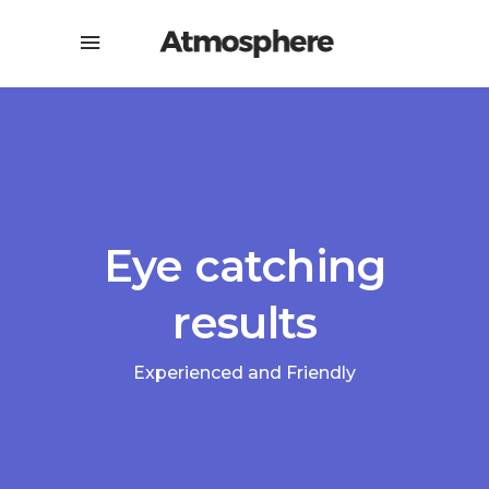
myhouseoffurniture.com
link slot gacor
link slot gacor
link slot gacor
toto togel
toto togel
toto togel
toto togel
toto togel
jacktoto
slot online
jacktoto
jacktoto
jacktoto
jacktoto
jacktoto
situs togel
link gacor
situs togel
slot gacor
slot gacor
situs togel
slot gacor
link slot
situs slot
situs slot
situs slot
slot resmi
situs slot
Eye catching
results
Experienced and Friendly