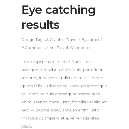
Eye catching
results
Design
,
Digital
,
Graphic
,
Travel
By
admin
0 Comments
Art
,
Travel
,
Wanderlust
Lorem ipsum dolor siter Cum sociis
natoque penatibus et magnis. parturient
montes, it nascetur ridiculus mus. Donec
quam felis, ultricies nec, since pellentesque
eu, pretium quis consequat massa quis
enim. Donec pede justo, fringilla vel aliquet
nec, vulputate eget, arcu. In enim justo,
rhoncus ut, imperdiet a, venenatis vitae,
justo.