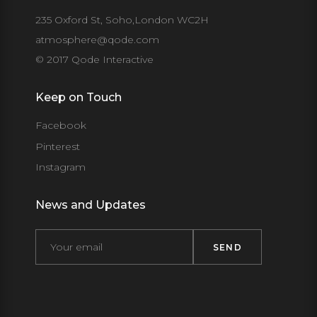
235 Oxford St, Soho,London WC2H
atmosphere@qode.com
© 2017 Qode Interactive
Keep on Touch
Facebook
Pinterest
Instagram
News and Updates