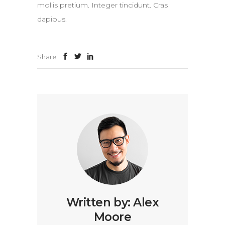
mollis pretium. Integer tincidunt. Cras
dapibus.
Share
Written by:
Alex
Moore