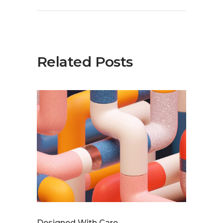
Related Posts
Designed With Care