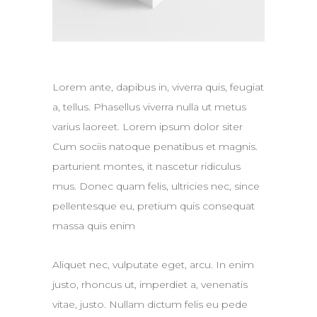
Lorem ante, dapibus in, viverra quis, feugiat
a, tellus. Phasellus viverra nulla ut metus
varius laoreet. Lorem ipsum dolor siter
Cum sociis natoque penatibus et magnis.
parturient montes, it nascetur ridiculus
mus. Donec quam felis, ultricies nec, since
pellentesque eu, pretium quis consequat
massa quis enim
Aliquet nec, vulputate eget, arcu. In enim
justo, rhoncus ut, imperdiet a, venenatis
vitae, justo. Nullam dictum felis eu pede