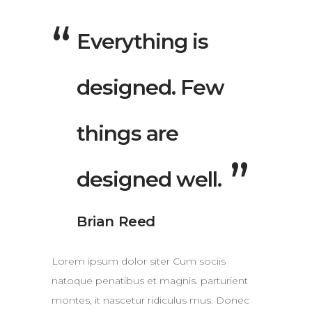
Everything is
designed. Few
things are
designed well.
Brian Reed
Lorem ipsum dolor siter Cum sociis
natoque penatibus et magnis. parturient
montes, it nascetur ridiculus mus. Donec