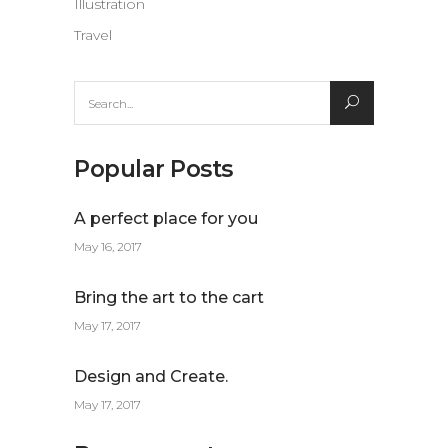
Illustration
Travel
Search
for:
Popular Posts
A perfect place for you
May 16, 2017
Bring the art to the cart
May 17, 2017
Design and Create.
May 17, 2017