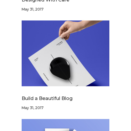
May 31, 2017
Build a Beautiful Blog
May 31, 2017