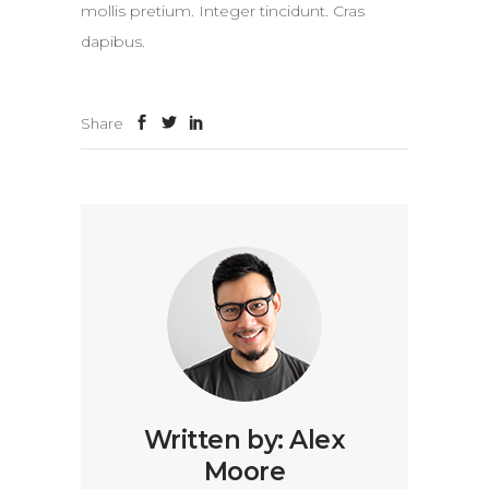
mollis pretium. Integer tincidunt. Cras
dapibus.
Share
Written by:
Alex
Moore