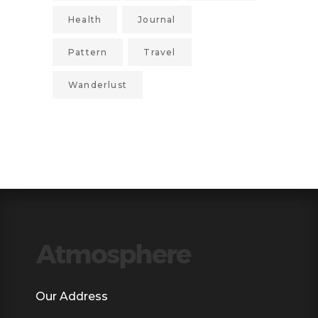
Health
Journal
Pattern
Travel
Wanderlust
Our Address