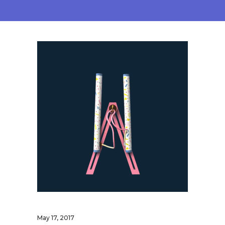
May 17, 2017