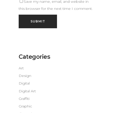
Save my name, email, and website in
this browser for the next time I comment.
Categories
Art
Design
Digital
Digital Art
Graffiti
Graphic