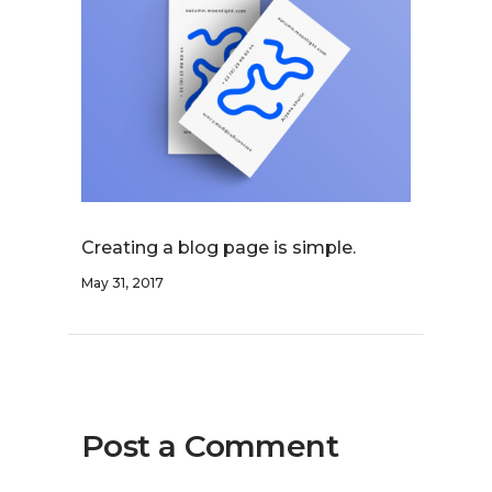
Creating a blog page is simple.
May 31, 2017
Post a Comment