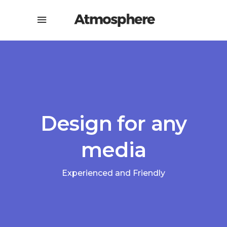
myhouseoffurniture.com
link slot gacor
link slot gacor
link slot gacor
toto togel
toto togel
toto togel
toto togel
toto togel
jacktoto
slot online
jacktoto
jacktoto
jacktoto
jacktoto
jacktoto
situs togel
link gacor
situs togel
slot gacor
slot gacor
situs togel
slot gacor
link slot
situs slot
situs slot
situs slot
slot resmi
situs slot
Design for any
media
Experienced and Friendly