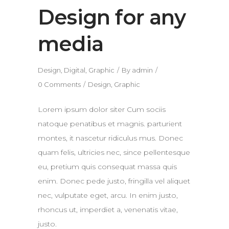
Design for any
media
Design
,
Digital
,
Graphic
By
admin
0 Comments
Design
,
Graphic
Lorem ipsum dolor siter Cum sociis
natoque penatibus et magnis. parturient
montes, it nascetur ridiculus mus. Donec
quam felis, ultricies nec, since pellentesque
eu, pretium quis consequat massa quis
enim. Donec pede justo, fringilla vel aliquet
nec, vulputate eget, arcu. In enim justo,
rhoncus ut, imperdiet a, venenatis vitae,
justo.