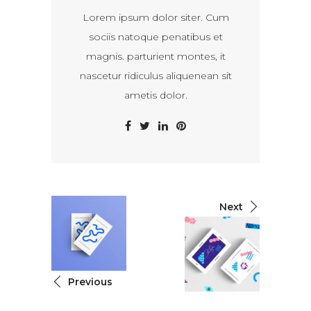
Lorem ipsum dolor siter. Cum
sociis natoque penatibus et
magnis. parturient montes, it
nascetur ridiculus aliquenean sit
ametis dolor.
Next
Previous