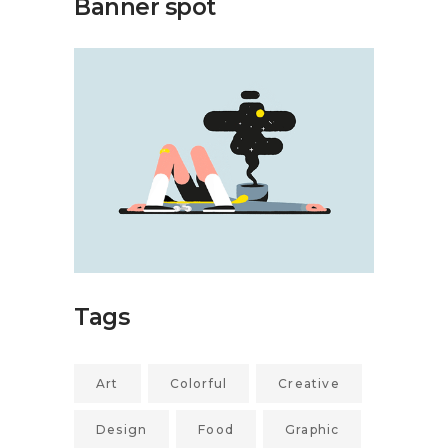
Banner spot
Tags
Art
Colorful
Creative
Design
Food
Graphic