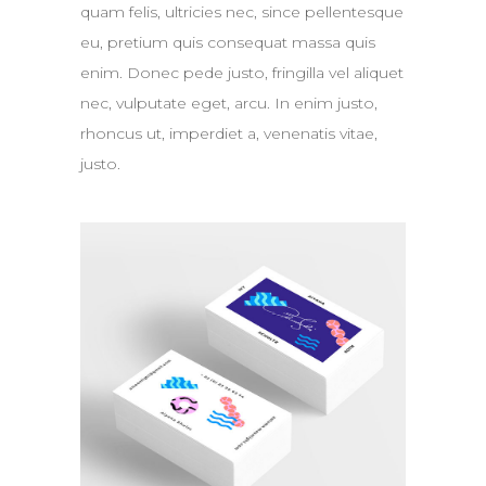
quam felis, ultricies nec, since pellentesque
eu, pretium quis consequat massa quis
enim. Donec pede justo, fringilla vel aliquet
nec, vulputate eget, arcu. In enim justo,
rhoncus ut, imperdiet a, venenatis vitae,
justo.