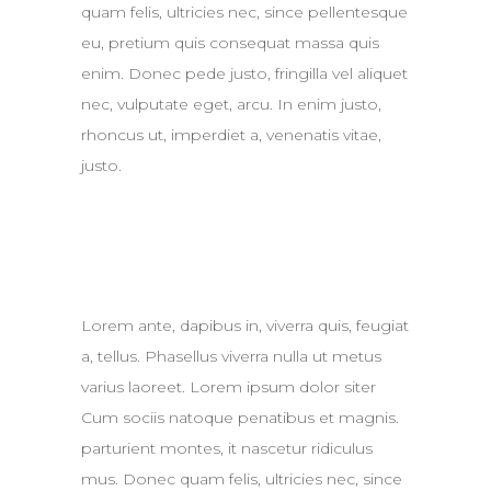
quam felis, ultricies nec, since pellentesque
eu, pretium quis consequat massa quis
enim. Donec pede justo, fringilla vel aliquet
nec, vulputate eget, arcu. In enim justo,
rhoncus ut, imperdiet a, venenatis vitae,
justo.
Lorem ante, dapibus in, viverra quis, feugiat
a, tellus. Phasellus viverra nulla ut metus
varius laoreet. Lorem ipsum dolor siter
Cum sociis natoque penatibus et magnis.
parturient montes, it nascetur ridiculus
mus. Donec quam felis, ultricies nec, since