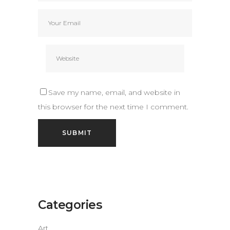
Save my name, email, and website in
this browser for the next time I comment.
Categories
Art