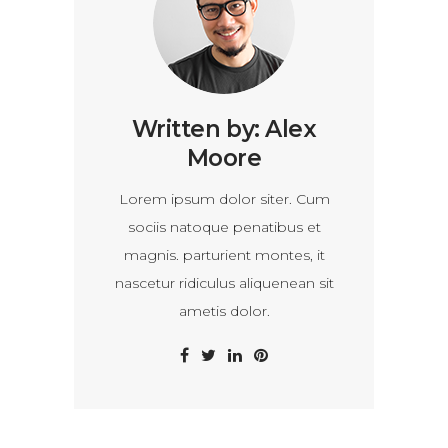
Written by:
Alex
Moore
Lorem ipsum dolor siter. Cum
sociis natoque penatibus et
magnis. parturient montes, it
nascetur ridiculus aliquenean sit
ametis dolor.