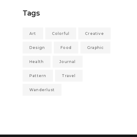
Tags
Art
Colorful
Creative
Design
Food
Graphic
Health
Journal
Pattern
Travel
Wanderlust