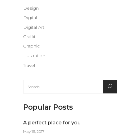
Design
Digital
Digital Art
Graffiti
Graphic
Illustration
Travel
Search
for:
Popular Posts
A perfect place for you
May 16, 2017