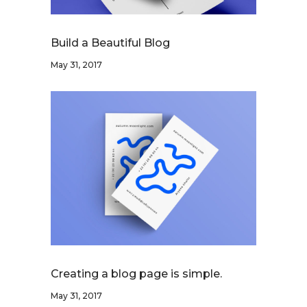
Build a Beautiful Blog
May 31, 2017
Creating a blog page is simple.
May 31, 2017