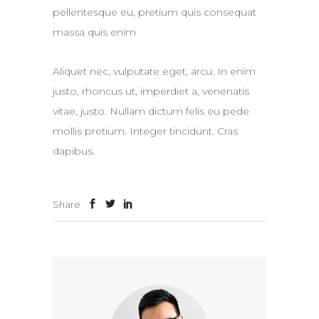
pellentesque eu, pretium quis consequat
massa quis enim
Aliquet nec, vulputate eget, arcu. In enim
justo, rhoncus ut, imperdiet a, venenatis
vitae, justo. Nullam dictum felis eu pede
mollis pretium. Integer tincidunt. Cras
dapibus.
Share