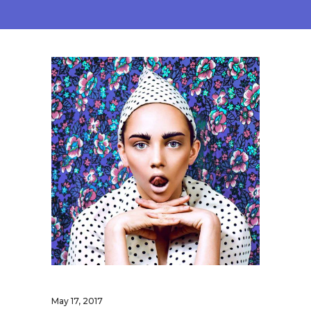
May 17, 2017