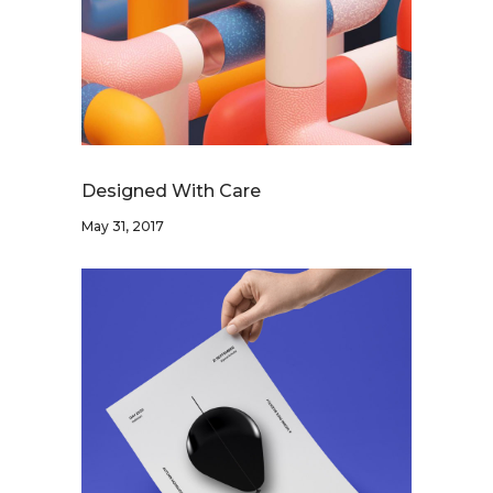
Designed With Care
May 31, 2017