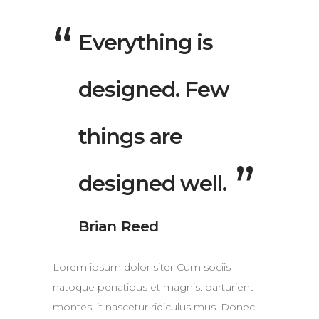
Everything is
designed. Few
things are
designed well.
Brian Reed
Lorem ipsum dolor siter Cum sociis
natoque penatibus et magnis. parturient
montes, it nascetur ridiculus mus. Donec