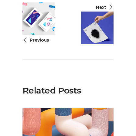
Next
Previous
Related Posts