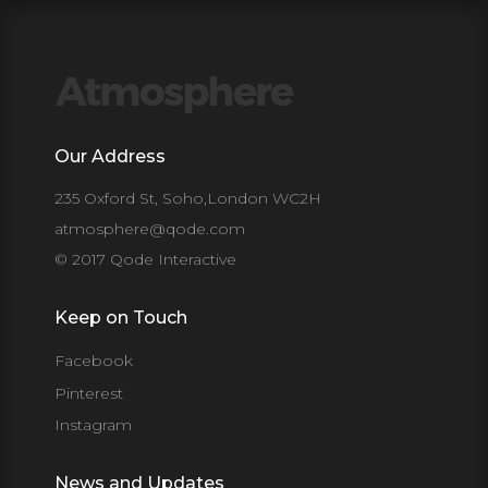
Our Address
235 Oxford St, Soho,London WC2H
atmosphere@qode.com
© 2017 Qode Interactive
Keep on Touch
Facebook
Pinterest
Instagram
News and Updates