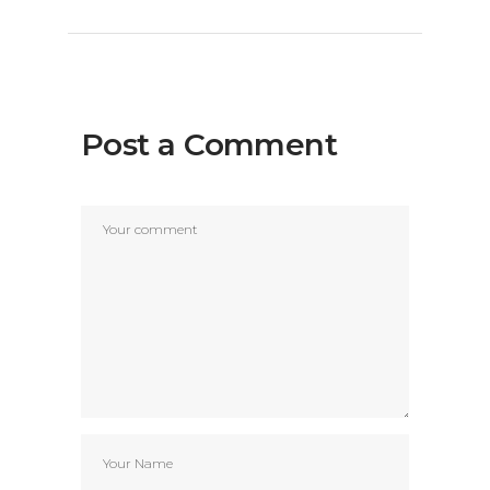
Post a Comment