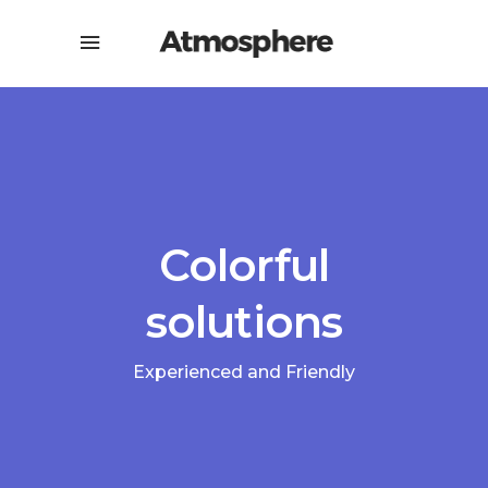
myhouseoffurniture.com
link slot gacor
link slot gacor
link slot gacor
toto togel
toto togel
toto togel
toto togel
toto togel
jacktoto
slot online
jacktoto
jacktoto
jacktoto
jacktoto
jacktoto
situs togel
link gacor
situs togel
slot gacor
slot gacor
situs togel
slot gacor
link slot
situs slot
situs slot
situs slot
slot resmi
situs slot
Colorful
solutions
Experienced and Friendly