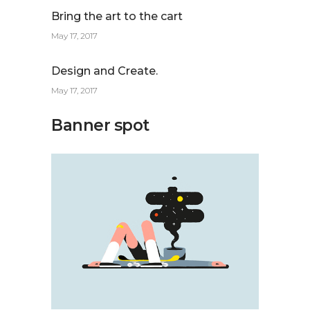
Bring the art to the cart
May 17, 2017
Design and Create.
May 17, 2017
Banner spot