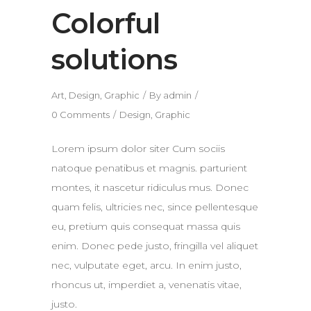
Colorful
solutions
Art
,
Design
,
Graphic
By
admin
0 Comments
Design
,
Graphic
Lorem ipsum dolor siter Cum sociis
natoque penatibus et magnis. parturient
montes, it nascetur ridiculus mus. Donec
quam felis, ultricies nec, since pellentesque
eu, pretium quis consequat massa quis
enim. Donec pede justo, fringilla vel aliquet
nec, vulputate eget, arcu. In enim justo,
rhoncus ut, imperdiet a, venenatis vitae,
justo.