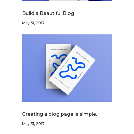
Build a Beautiful Blog
May 31, 2017
Creating a blog page is simple.
May 31, 2017