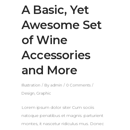
A Basic, Yet
Awesome Set
of Wine
Accessories
and More
Illustration
By
admin
0 Comments
Design
,
Graphic
Lorem ipsum dolor siter Cum sociis
natoque penatibus et magnis. parturient
montes, it nascetur ridiculus mus. Donec