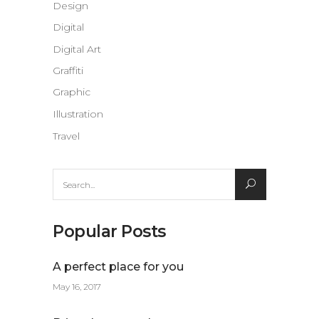
Design
Digital
Digital Art
Graffiti
Graphic
Illustration
Travel
Search
for:
Popular Posts
A perfect place for you
May 16, 2017