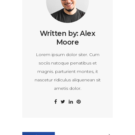
Written by:
Alex
Moore
Lorem ipsum dolor siter. Cum
sociis natoque penatibus et
magnis. parturient montes, it
nascetur ridiculus aliquenean sit
ametis dolor.