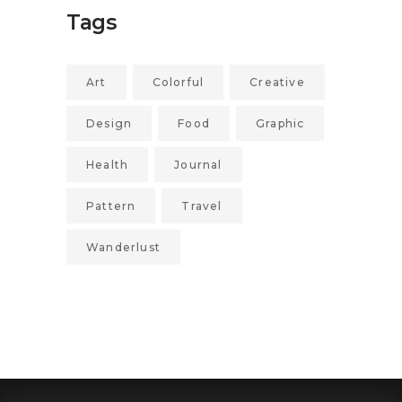
Tags
Art
Colorful
Creative
Design
Food
Graphic
Health
Journal
Pattern
Travel
Wanderlust