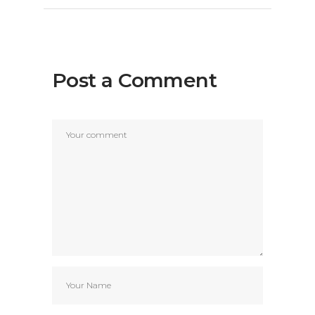
Post a Comment