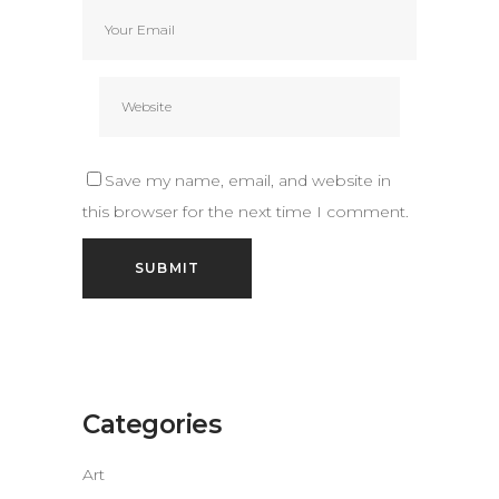
Save my name, email, and website in
this browser for the next time I comment.
Categories
Art