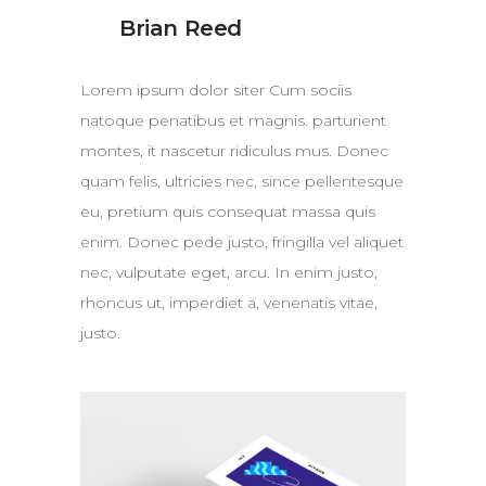
Brian Reed
Lorem ipsum dolor siter Cum sociis
natoque penatibus et magnis. parturient
montes, it nascetur ridiculus mus. Donec
quam felis, ultricies nec, since pellentesque
eu, pretium quis consequat massa quis
enim. Donec pede justo, fringilla vel aliquet
nec, vulputate eget, arcu. In enim justo,
rhoncus ut, imperdiet a, venenatis vitae,
justo.