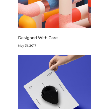
Designed With Care
May 31, 2017