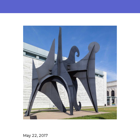
May 22, 2017