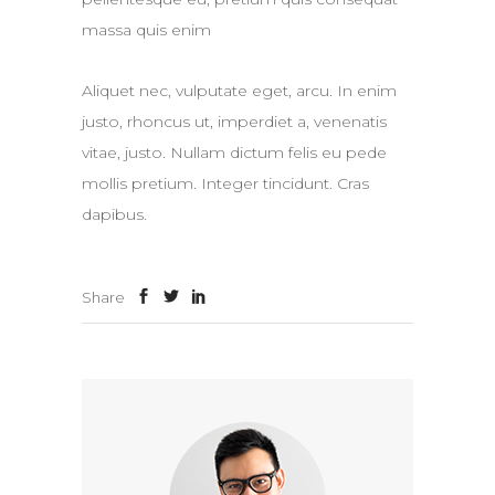
massa quis enim
Aliquet nec, vulputate eget, arcu. In enim
justo, rhoncus ut, imperdiet a, venenatis
vitae, justo. Nullam dictum felis eu pede
mollis pretium. Integer tincidunt. Cras
dapibus.
Share