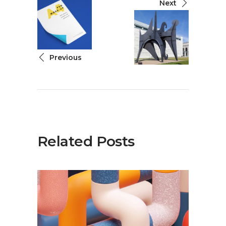
Next
Previous
Related Posts