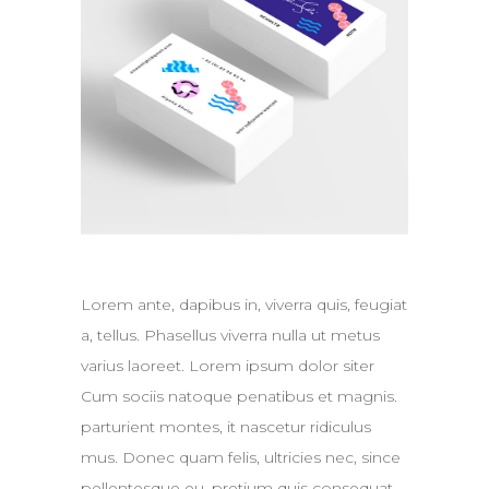
Lorem ante, dapibus in, viverra quis, feugiat
a, tellus. Phasellus viverra nulla ut metus
varius laoreet. Lorem ipsum dolor siter
Cum sociis natoque penatibus et magnis.
parturient montes, it nascetur ridiculus
mus. Donec quam felis, ultricies nec, since
pellentesque eu, pretium quis consequat