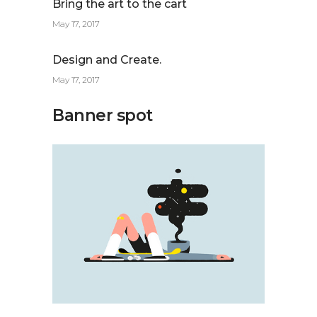
Bring the art to the cart
May 17, 2017
Design and Create.
May 17, 2017
Banner spot