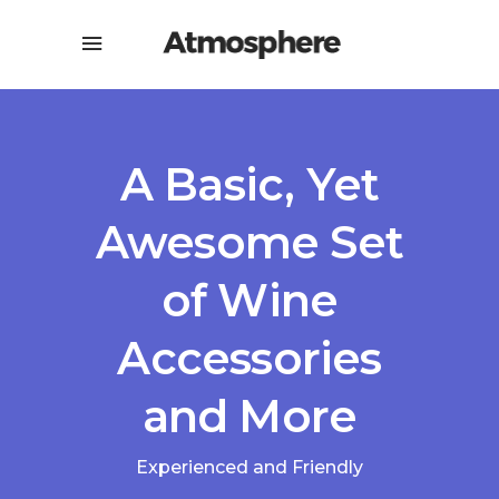
myhouseoffurniture.com
link slot gacor
link slot gacor
link slot gacor
toto togel
toto togel
toto togel
toto togel
toto togel
jacktoto
slot online
jacktoto
jacktoto
jacktoto
jacktoto
jacktoto
situs togel
link gacor
situs togel
slot gacor
slot gacor
situs togel
slot gacor
link slot
situs slot
situs slot
situs slot
slot resmi
situs slot
A Basic, Yet
Awesome Set
of Wine
Accessories
and More
Experienced and Friendly