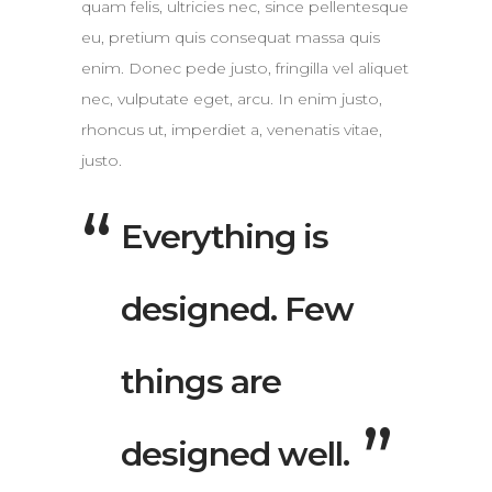
quam felis, ultricies nec, since pellentesque
eu, pretium quis consequat massa quis
enim. Donec pede justo, fringilla vel aliquet
nec, vulputate eget, arcu. In enim justo,
rhoncus ut, imperdiet a, venenatis vitae,
justo.
Everything is
designed. Few
things are
designed well.