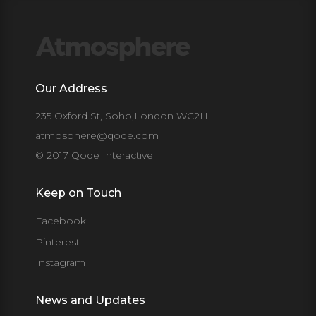
Our Address
235 Oxford St, Soho,London WC2H
atmosphere@qode.com
© 2017 Qode Interactive
Keep on Touch
Facebook
Pinterest
Instagram
News and Updates