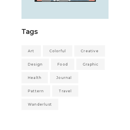
Tags
Art
Colorful
Creative
Design
Food
Graphic
Health
Journal
Pattern
Travel
Wanderlust