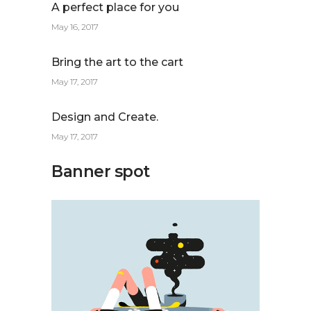
A perfect place for you
May 16, 2017
Bring the art to the cart
May 17, 2017
Design and Create.
May 17, 2017
Banner spot