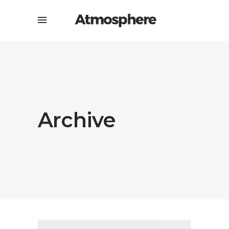
Archive