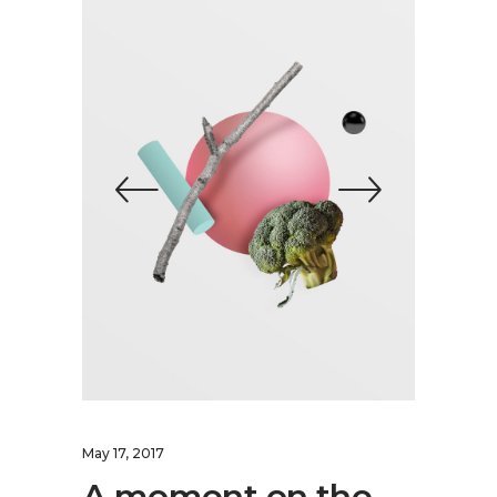
May 17, 2017
A moment on the