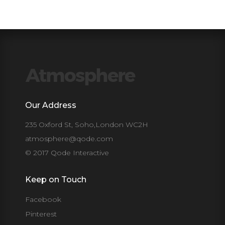
Our Address
235 Oxford St, Soho,London WC2H
atmosphere@qode.com
© 2017 Qode Interactive
Keep on Touch
Facebook
Pinterest