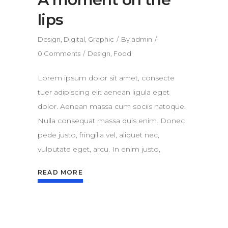
lips
Design
,
Digital
,
Graphic
By
admin
0 Comments
Design
,
Food
Lorem ipsum dolor sit amet, consecte
tuer adipiscing elit aenean ligula eget
dolor. Aenean massa cum sociis natoque.
Nulla consequat massa quis enim. Donec
pede justo, fringilla vel, aliquet nec,
vulputate eget, arcu. In enim justo,
READ MORE