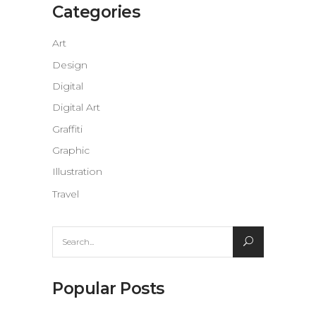
Categories
Art
Design
Digital
Digital Art
Graffiti
Graphic
Illustration
Travel
Search
for:
Popular Posts