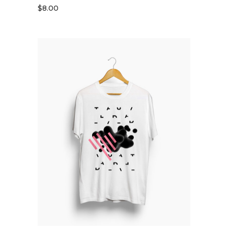
$
8.00