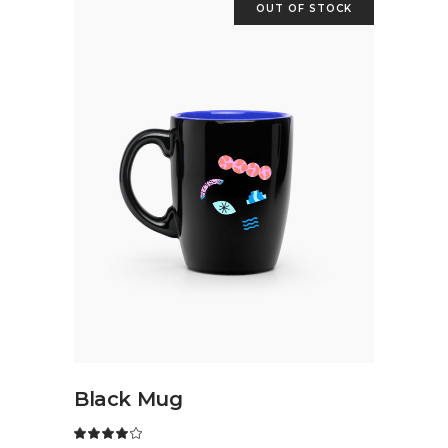
OUT OF STOCK
READ MORE
Black Mug