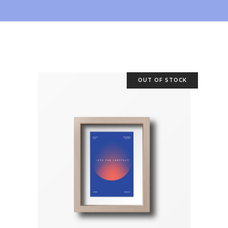
OUT OF STOCK