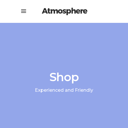
Shop
Experienced and Friendly