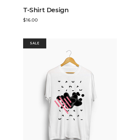
ADD TO CART
T-Shirt Design
$
16.00
SALE