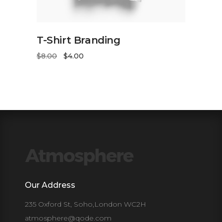
ADD TO CART
T-Shirt Branding
$
8.00
$
4.00
Our Address
235 Oxford St, Soho,London WC2H
atmosphere@qode.com