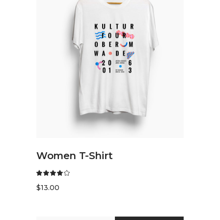
READ MORE
Women T-Shirt
$
13.00