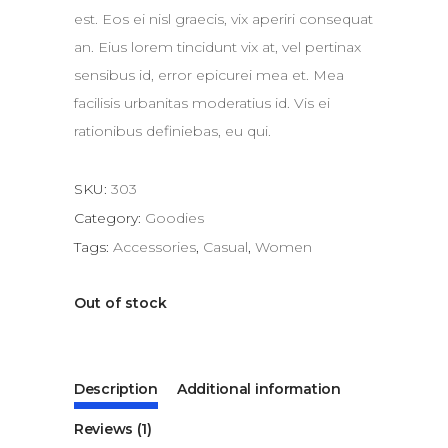
est. Eos ei nisl graecis, vix aperiri consequat
an. Eius lorem tincidunt vix at, vel pertinax
sensibus id, error epicurei mea et. Mea
facilisis urbanitas moderatius id. Vis ei
rationibus definiebas, eu qui.
SKU:
303
Category:
Goodies
Tags:
Accessories
,
Casual
,
Women
Out of stock
Description
Additional information
Reviews (1)