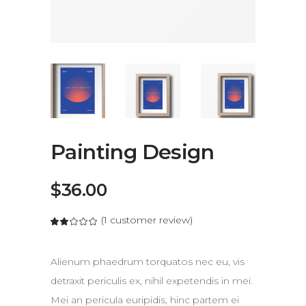
Painting Design
$
36.00
(
1
customer review)
out of 5 based on
customer rating
Alienum phaedrum torquatos nec eu, vis
detraxit periculis ex, nihil expetendis in mei.
Mei an pericula euripidis, hinc partem ei