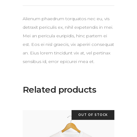
Alienum phaedrum torquatos nec eu, vis
detraxit periculis ex, nihil expetendis in mei.
Mei an pericula euripidis, hinc partem ei
est. Eos ei nisl graecis, vix aperiri consequat
an. Eius lorem tincidunt vix at, vel pertinax
sensibus id, error epicurei mea et.
Related products
OUT OF STOCK