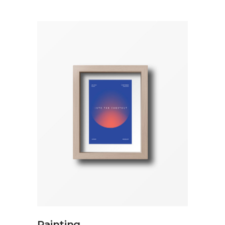
ADD TO CART
Painting