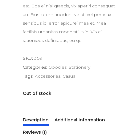
est. Eos ei nisl graecis, vix aperiri consequat
an. Eius lorem tincidunt vix at, vel pertinax
sensibus id, error epicurei mea et. Mea
facilisis urbanitas moderatius id. Vis ei
rationibus definiebas, eu qui.
SKU:
309
Categories:
Goodies
,
Stationery
Tags:
Accessories
,
Casual
Out of stock
Description
Additional information
Reviews (1)