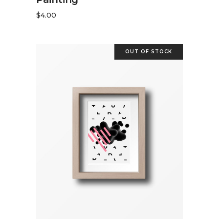
$
4.00
OUT OF STOCK