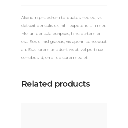
Alienum phaedrum torquatos nec eu, vis
detraxit periculis ex, nihil expetendis in mei.
Mei an pericula euripidis, hinc partem ei
est. Eos ei nisl graecis, vix aperiri consequat
an. Eius lorem tincidunt vix at, vel pertinax
sensibus id, error epicurei mea et.
Related products