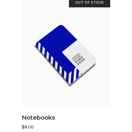
OUT OF STOCK
READ MORE
Notebooks
$
8.00