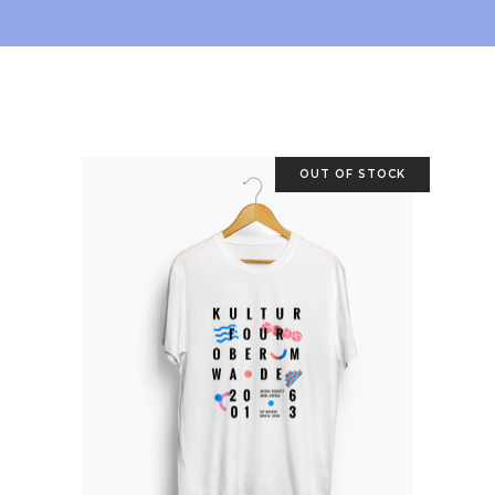
OUT OF STOCK