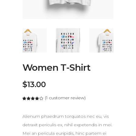
Women T-Shirt
$
13.00
(
1
customer review)
Alienum phaedrum torquatos nec eu, vis
detraxit periculis ex, nihil expetendis in mei.
Mei an pericula euripidis, hinc partem ei