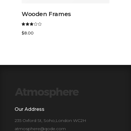
READ MORE
Wooden Frames
$
8.00
Our Address
235 Oxford St, Soho,London WC2H
atmosphere@qode.com