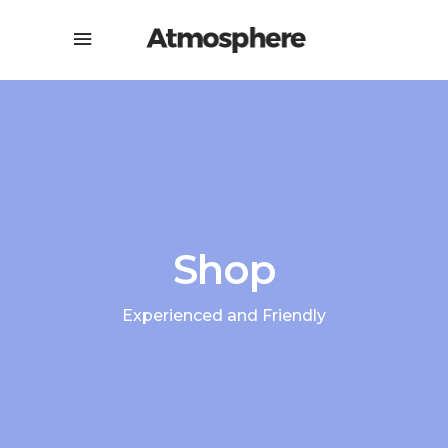
Shop
Experienced and Friendly