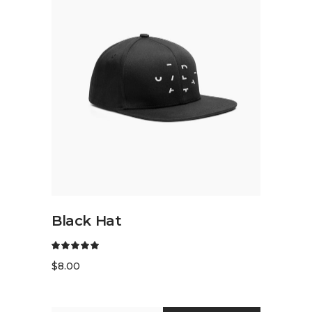
ADD TO CART
Black Hat
$
8.00