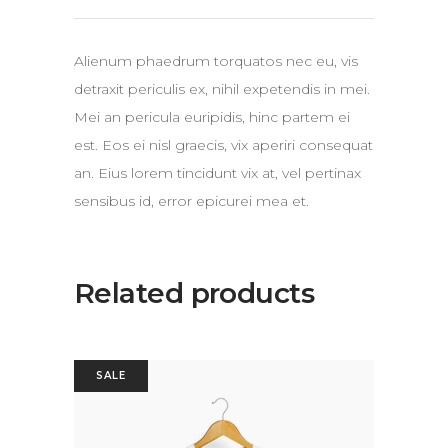
Alienum phaedrum torquatos nec eu, vis
detraxit periculis ex, nihil expetendis in mei.
Mei an pericula euripidis, hinc partem ei
est. Eos ei nisl graecis, vix aperiri consequat
an. Eius lorem tincidunt vix at, vel pertinax
sensibus id, error epicurei mea et.
Related products
SALE