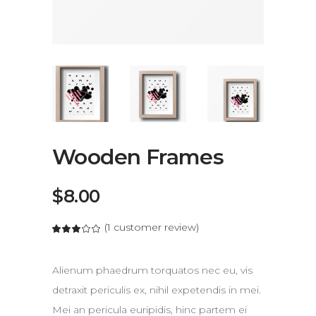
Wooden Frames
$
8.00
(
1
customer review)
out of 5 based on
Alienum phaedrum torquatos nec eu, vis
detraxit periculis ex, nihil expetendis in mei.
Mei an pericula euripidis, hinc partem ei