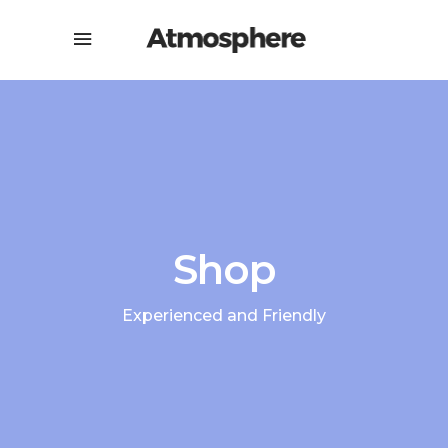
Shop
Experienced and Friendly