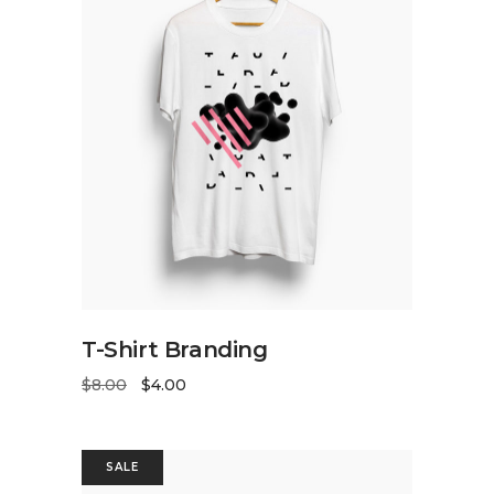
ADD TO CART
T-Shirt Branding
$
8.00
$
4.00
SALE