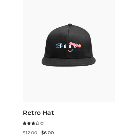
ADD TO CART
Retro Hat
$
12.00
$
6.00