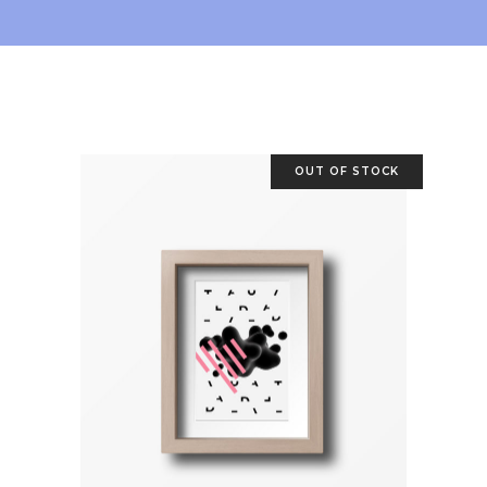
OUT OF STOCK