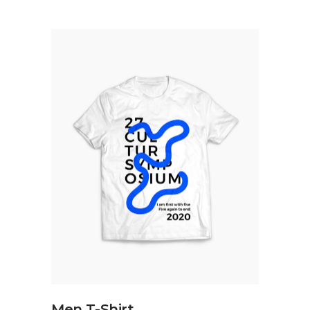
ADD TO CART
Men T-Shirt