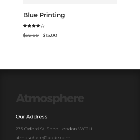
ADD TO CART
Blue Printing
$
22.00
$
15.00
Our Address
235 Oxford St, Soho,London WC2H
atmosphere@qode.com