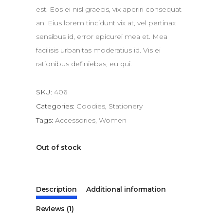
est. Eos ei nisl graecis, vix aperiri consequat
an. Eius lorem tincidunt vix at, vel pertinax
sensibus id, error epicurei mea et. Mea
facilisis urbanitas moderatius id. Vis ei
rationibus definiebas, eu qui.
SKU:
406
Categories:
Goodies
,
Stationery
Tags:
Accessories
,
Women
Out of stock
Description
Additional information
Reviews (1)