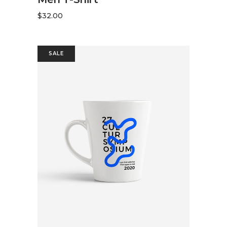
$
32.00
SALE