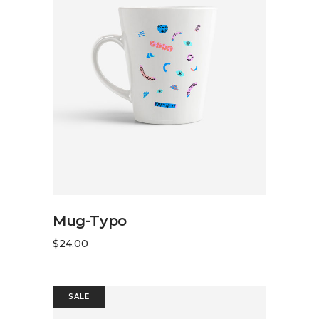
ADD TO CART
Mug-Typo
$
24.00
SALE