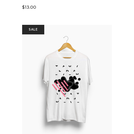
$
13.00
SALE