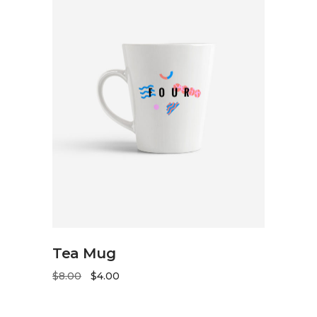
ADD TO CART
Tea Mug
$
8.00
$
4.00