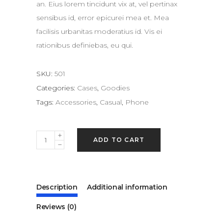
an. Eius lorem tincidunt vix at, vel pertinax
sensibus id, error epicurei mea et. Mea
facilisis urbanitas moderatius id. Vis ei
rationibus definiebas, eu qui.
SKU:
501
Categories:
Cases
,
Goodies
Tags:
Accessories
,
Casual
,
Phone
Painting
ADD TO CART
quantity
Description
Additional information
Reviews (0)