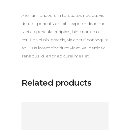
Alienum phaedrum torquatos nec eu, vis
detraxit periculis ex, nihil expetendis in mei.
Mei an pericula euripidis, hinc partem ei
est. Eos ei nisl graecis, vix aperiri consequat
an. Eius lorem tincidunt vix at, vel pertinax
sensibus id, error epicurei mea et.
Related products