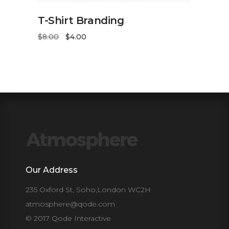
ADD TO CART
T-Shirt Branding
$
8.00
$
4.00
Our Address
235 Oxford St, Soho,London WC2H
atmosphere@qode.com
© 2017 Qode Interactive