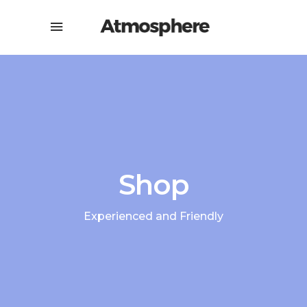
Shop
Experienced and Friendly