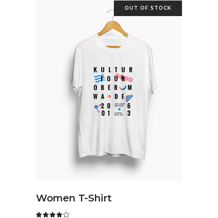
OUT OF STOCK
READ MORE
Women T-Shirt