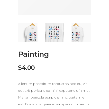
Painting
$
4.00
Alienum phaedrum torquatos nec eu, vis
detraxit periculis ex, nihil expetendis in mei.
Mei an pericula euripidis, hinc partem ei
est. Eos ei nisl graecis, vix aperiri consequat