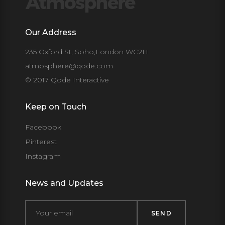
Our Address
235 Oxford St, Soho,London WC2H
atmosphere@qode.com
© 2017 Qode Interactive
Keep on Touch
Facebook
Pinterest
Instagram
News and Updates