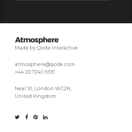
Made by Qode Interactive
atmosphere@qode.com
+44 20 7240 9319
Neal St, London WC2H,
United Kingdom