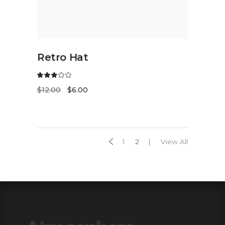
ADD TO CART
Retro Hat
$
12.00
$
6.00
1
2
View All