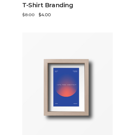
ADD TO CART
T-Shirt Branding
$
8.00
$
4.00