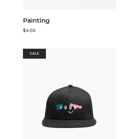
ADD TO CART
Painting
$
4.00
SALE