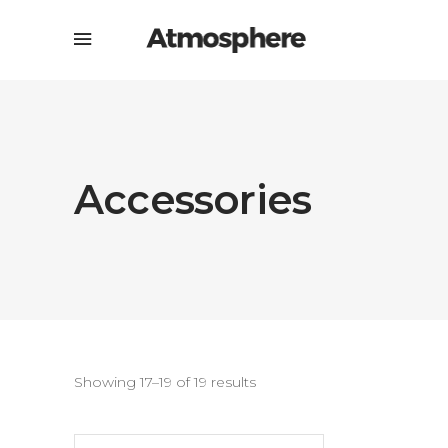
Accessories
Showing 17–19 of 19 results