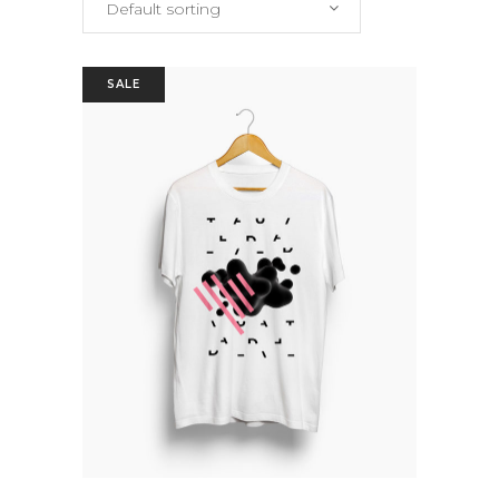
Default sorting
SALE