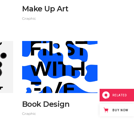
Make Up Art
Graphic
RELATED
Book Design
BUY NOW
Graphic