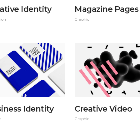
ative Identity
Magazine Pages
tion
Graphic
iness Identity
Creative Video
c
Graphic