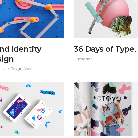
nd Identity
36 Days of Type.
sign
Illustration
cture
Design
Web