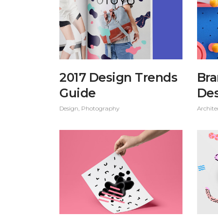
2017 Design Trends
Bra
Guide
De
Design
Photography
Archite