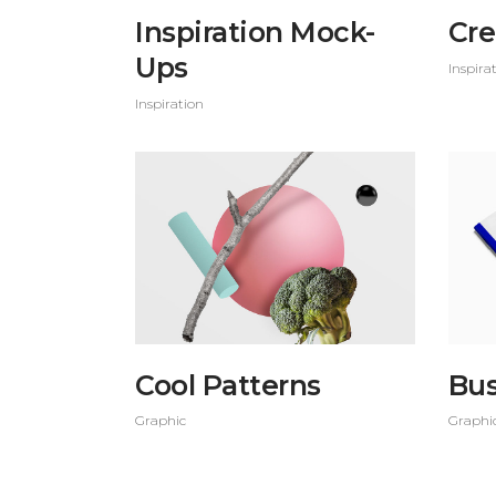
Inspiration Mock-
Cre
Ups
Inspira
Inspiration
Cool Patterns
Bus
Graphic
Graphi