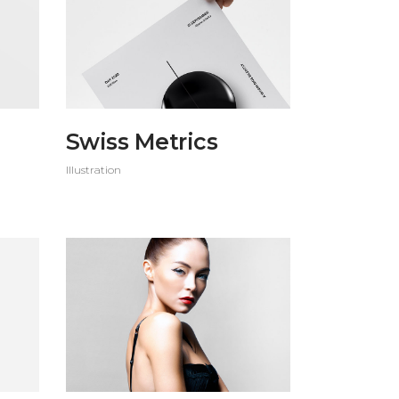
Custom 3
Swiss Metrics
Illustration