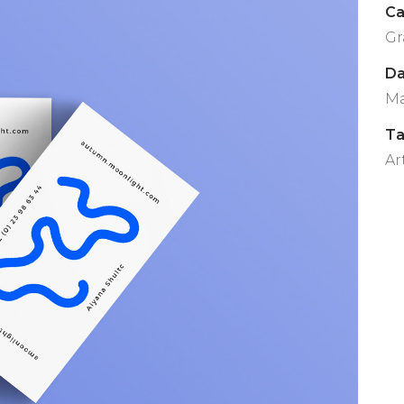
Ca
Gr
Da
Ma
T
Ar