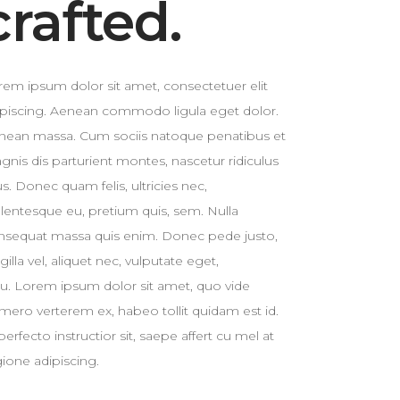
crafted.
Custom 3
rem ipsum dolor sit amet, consectetuer elit
ipiscing. Aenean commodo ligula eget dolor.
nean massa. Cum sociis natoque penatibus et
gnis dis parturient montes, nascetur ridiculus
. Donec quam felis, ultricies nec,
llentesque eu, pretium quis, sem. Nulla
nsequat massa quis enim. Donec pede justo,
ngilla vel, aliquet nec, vulputate eget,
cu. Lorem ipsum dolor sit amet, quo vide
mero verterem ex, habeo tollit quidam est id.
perfecto instructior sit, saepe affert cu mel at
gione adipiscing.