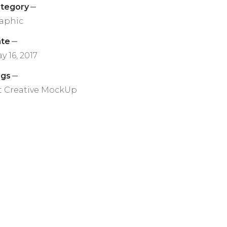
tegory
aphic
te
y 16, 2017
ags
t
Creative
MockUp