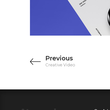
Previous
Creative Video