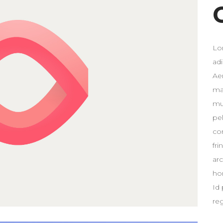
Lo
ad
Ae
ma
mus
pe
co
fri
ar
ho
Id 
re