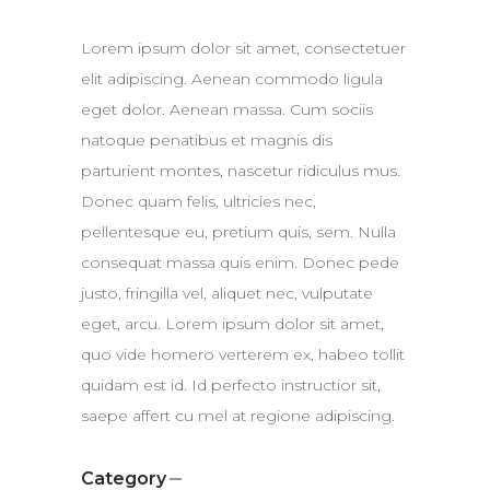
Lorem ipsum dolor sit amet, consectetuer
elit adipiscing. Aenean commodo ligula
eget dolor. Aenean massa. Cum sociis
natoque penatibus et magnis dis
parturient montes, nascetur ridiculus mus.
Donec quam felis, ultricies nec,
pellentesque eu, pretium quis, sem. Nulla
consequat massa quis enim. Donec pede
justo, fringilla vel, aliquet nec, vulputate
eget, arcu. Lorem ipsum dolor sit amet,
quo vide homero verterem ex, habeo tollit
quidam est id. Id perfecto instructior sit,
saepe affert cu mel at regione adipiscing.
Category