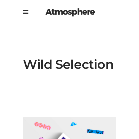
Wild Selection