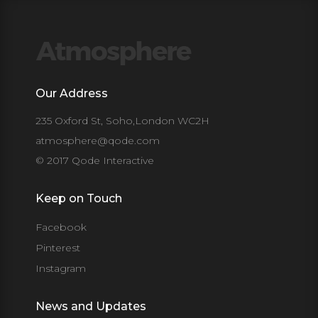
Our Address
235 Oxford St, Soho,London WC2H
atmosphere@qode.com
© 2017 Qode Interactive
Keep on Touch
Facebook
Pinterest
Instagram
News and Updates