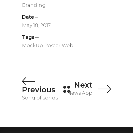
Branding
Date
May 18, 2017
Tags
MockUp
Poster
Web
Next
Previous
News App
Song of songs