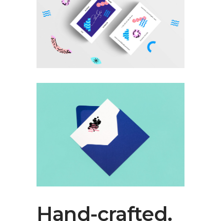
Hand-crafted.