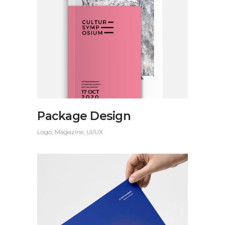
Package Design
Logo
Magazine
UI/UX