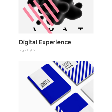
Digital Experience
Logo
UI/UX