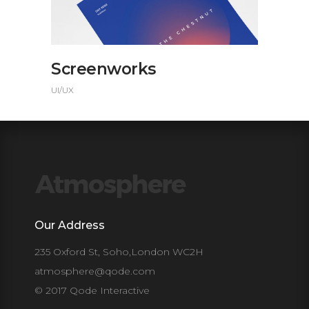
Screenworks
UI/UX
Our Address
235 Oxford St, Soho,London WC2H
atmosphere@qode.com
© 2017 Qode Interactive