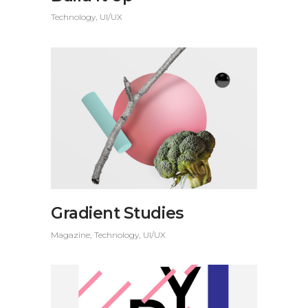
Technology
UI/UX
Gradient Studies
Magazine
Technology
UI/UX