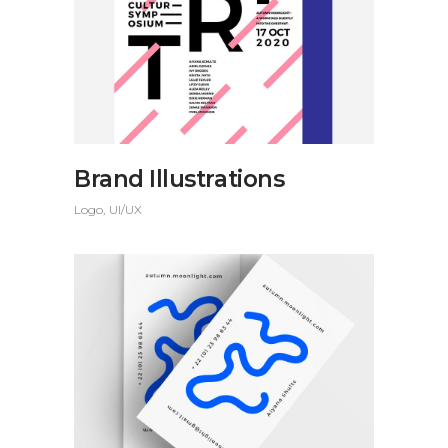
Brand Illustrations
Logo
UI/UX