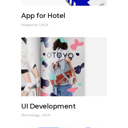
App for Hotel
Magazine
UI/UX
UI Development
Technology
UI/UX