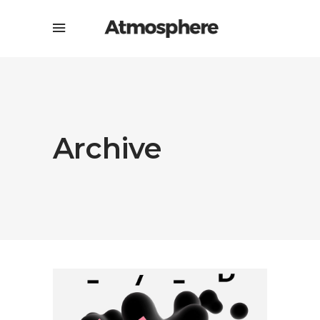
Archive