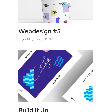
Webdesign #5
Logo
Magazine
UI/UX
Build It Up