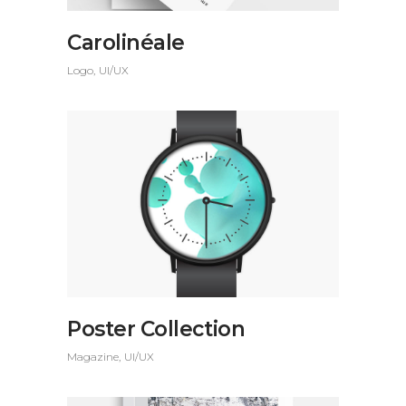
Carolinéale
Logo
UI/UX
Poster Collection
Magazine
UI/UX