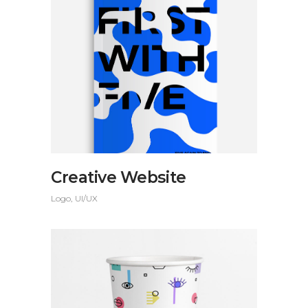
Creative Website
Logo
UI/UX