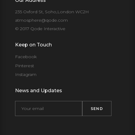
Our Address
235 Oxford St, Soho,London WC2H
atmosphere@qode.com
© 2017 Qode Interactive
Keep on Touch
Facebook
Pinterest
Instagram
News and Updates