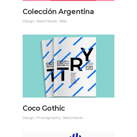
Colección Argentina
Design
Sketchbook
Web
Coco Gothic
Design
Photography
Sketchbook