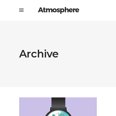
Archive