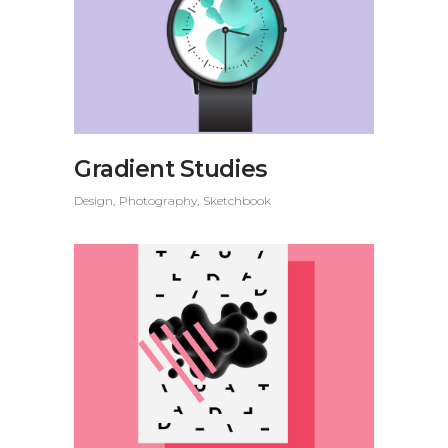
Gradient Studies
Design
Photography
Sketchbook