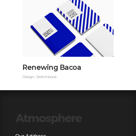
Renewing Bacoa
Design
Sketchbook