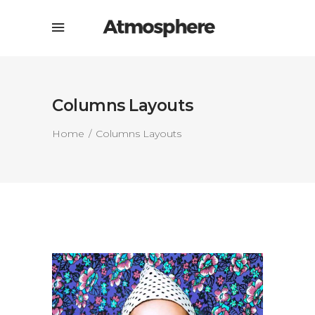
Columns Layouts
Home
Columns Layouts