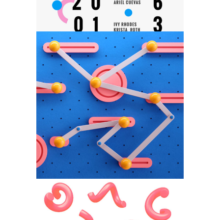
Nordic Light
Category:
Web Design