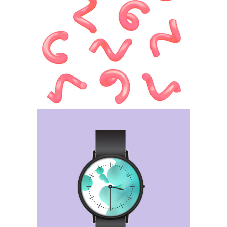
Bocci Portfolio
Category:
Web Design
36 days of type
Category:
Web Design