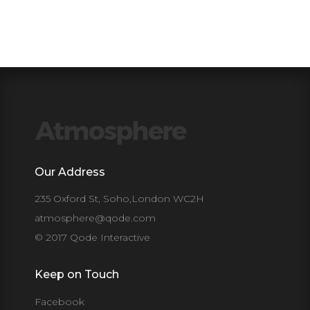
Our Address
235 Oxford St, Soho,London WC2H
atmosphere@qode.com
© 2017 Qode Interactive
Keep on Touch
Facebook