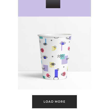
Forever For Now
Category:
Web Design
LOAD MORE