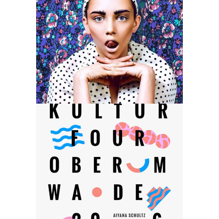
2017 Design Trends
Category:
Web Design
Branding Website
Category:
Web Design