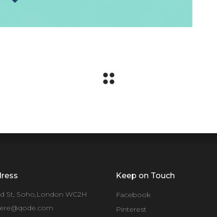
ress
Keep on Touch
rd St, Soho,London WC2H
Facebook
ere@qode.com
Pinterest