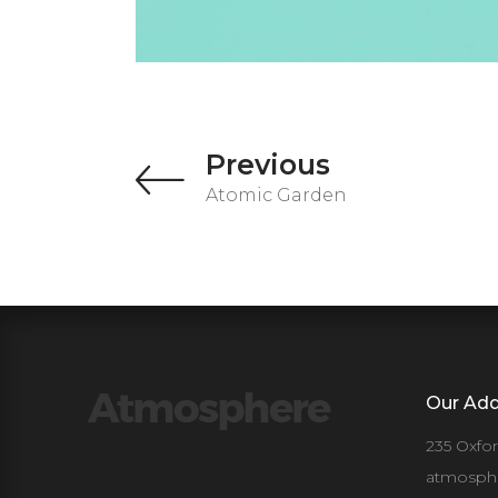
Previous
Atomic Garden
Our Add
235 Oxfo
atmosph