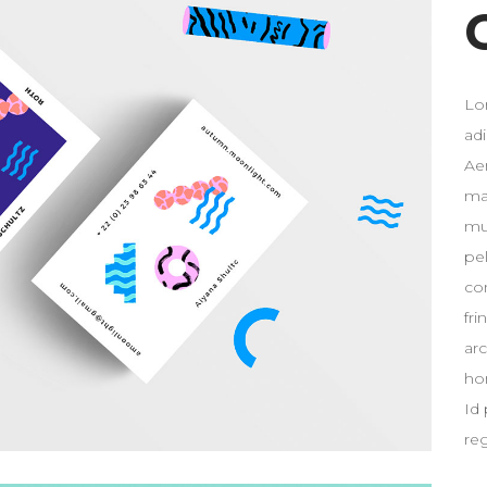
Lo
ad
Ae
ma
mus
pe
co
fri
ar
ho
Id 
re