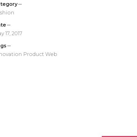
tegory
shion
te
y 17, 2017
ags
novation
Product
Web