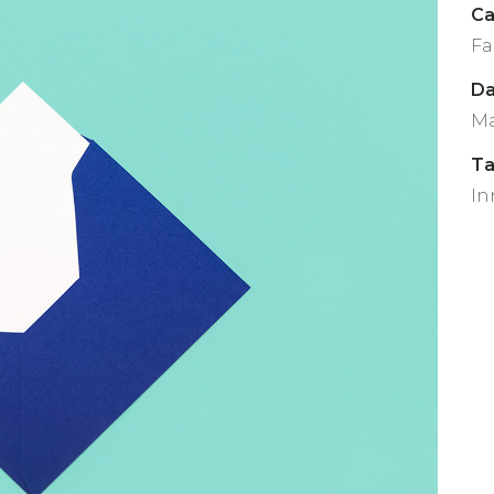
Ca
Fa
Da
Ma
T
In