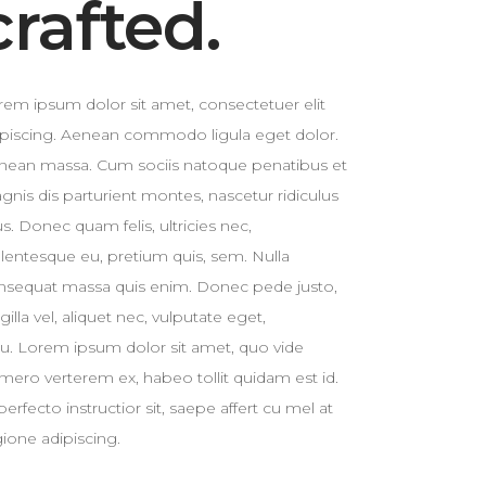
crafted.
Custom 3
rem ipsum dolor sit amet, consectetuer elit
ipiscing. Aenean commodo ligula eget dolor.
nean massa. Cum sociis natoque penatibus et
gnis dis parturient montes, nascetur ridiculus
. Donec quam felis, ultricies nec,
llentesque eu, pretium quis, sem. Nulla
nsequat massa quis enim. Donec pede justo,
ngilla vel, aliquet nec, vulputate eget,
cu. Lorem ipsum dolor sit amet, quo vide
mero verterem ex, habeo tollit quidam est id.
perfecto instructior sit, saepe affert cu mel at
gione adipiscing.