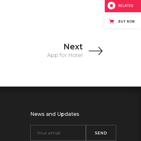
RELATED
BUY NOW
Next
App for Hotel
News and Updates