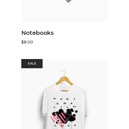
READ MORE
Notebooks
$
8.00
SALE