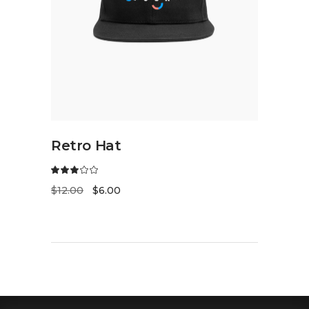
ADD TO CART
Retro Hat
$
12.00
$
6.00