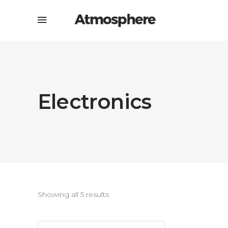
Electronics
Showing all 5 results