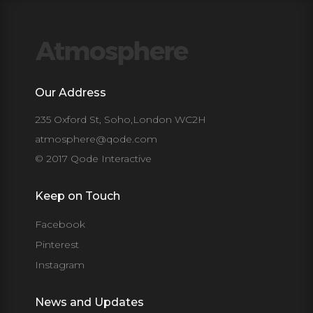
Our Address
235 Oxford St, Soho,London WC2H
atmosphere@qode.com
© 2017 Qode Interactive
Keep on Touch
Facebook
Pinterest
Instagram
News and Updates