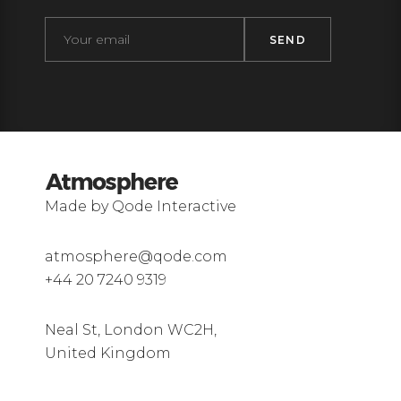
Made by Qode Interactive
atmosphere@qode.com
+44 20 7240 9319
Neal St, London WC2H,
United Kingdom