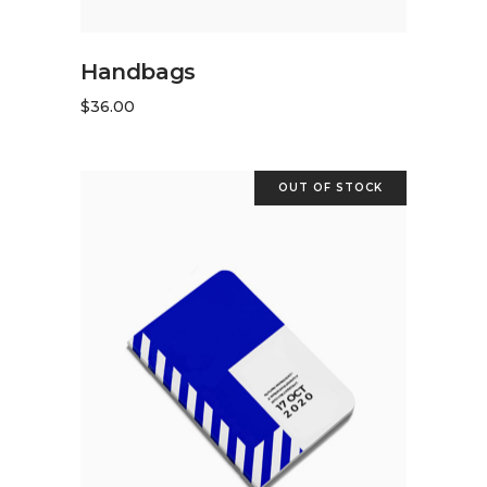
ADD TO CART
Handbags
$
36.00
OUT OF STOCK