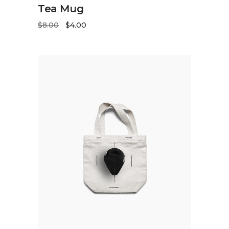
ADD TO CART
Tea Mug
$
8.00
$
4.00