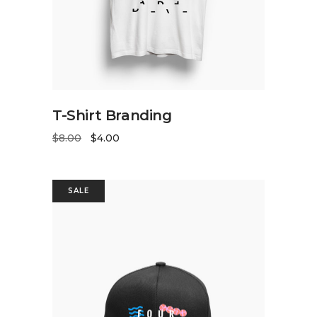
ADD TO CART
T-Shirt Branding
$
8.00
$
4.00
SALE