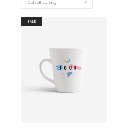
Default sorting
SALE