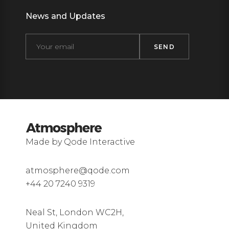
News and Updates
Made by Qode Interactive
atmosphere@qode.com
+44 20 7240 9319
Neal St, London WC2H,
United Kingdom