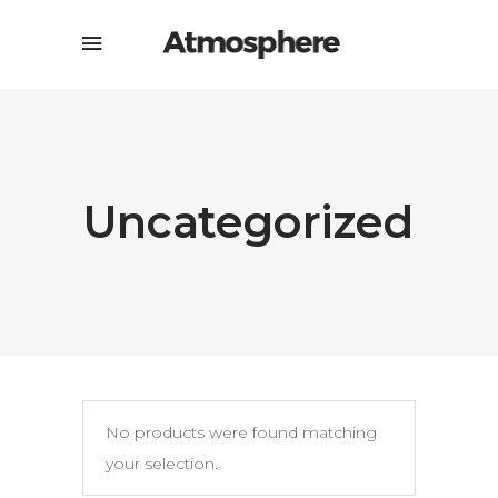
Uncategorized
No products were found matching
your selection.