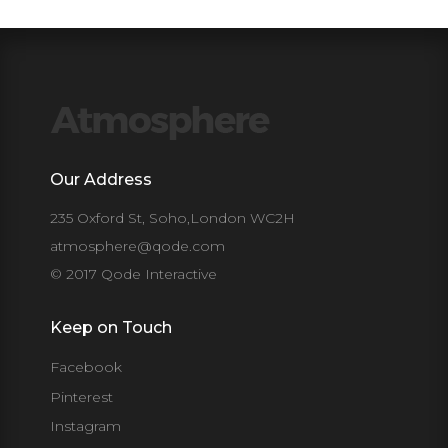
Our Address
235 Oxford St, Soho,London WC2H
atmosphere@qode.com
© 2017 Qode Interactive
Keep on Touch
Facebook
Pinterest
Instagram