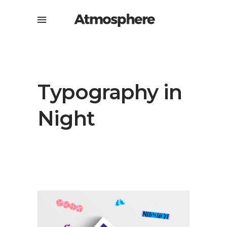
Typography in
Night