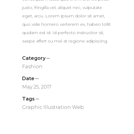
justo, fringilla vel, aliquet nec, vulputate
eget, arcu. Lorem ipsum dolor sit amet,
quo vide homero verterem ex, habeo tollit
quidam est id. Id perfecto instructior sit,
saepe affert cu mel at regione adipiscing.
Category
Fashion
Date
May 25, 2017
Tags
Graphic
Illustration
Web