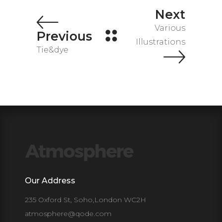
Next
Various
Previous
Illustrations
Tie&dye
Our Address
235 Oxford St, Soho,London WC2H
atmosphere@qode.com