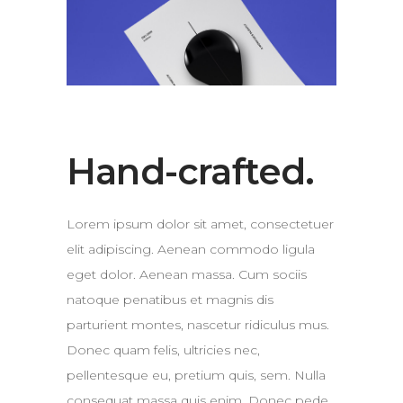
Hand-crafted.
Lorem ipsum dolor sit amet, consectetuer
elit adipiscing. Aenean commodo ligula
eget dolor. Aenean massa. Cum sociis
natoque penatibus et magnis dis
parturient montes, nascetur ridiculus mus.
Donec quam felis, ultricies nec,
pellentesque eu, pretium quis, sem. Nulla
consequat massa quis enim. Donec pede