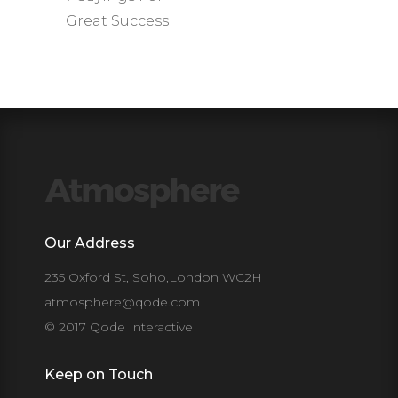
Great Success
Our Address
235 Oxford St, Soho,London WC2H
atmosphere@qode.com
© 2017 Qode Interactive
Keep on Touch