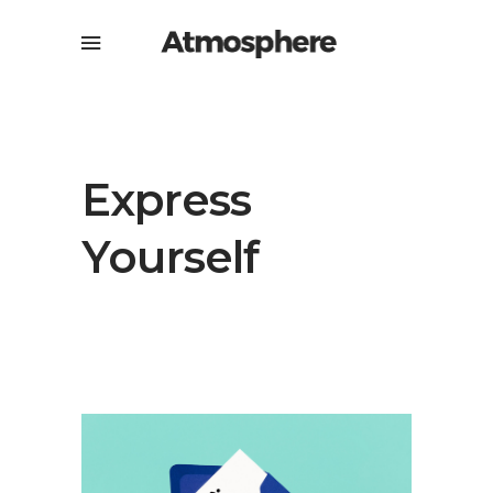
Express
Yourself