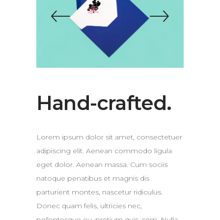
Hand-crafted.
Lorem ipsum dolor sit amet, consectetuer
adipiscing elit. Aenean commodo ligula
eget dolor. Aenean massa. Cum sociis
natoque penatibus et magnis dis
parturient montes, nascetur ridiculus.
Donec quam felis, ultricies nec,
pellentesque eu, pretium quis, sem. Nulla