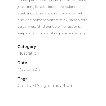
consequat massa quis enim. Donec pede
justo, fringilla vel, aliquet nec, vulputate
eget, arcu. Lorem ipsum dolor sit amet,
quo vide homero verterem ex, habeo tollit
quidam est id. Id perfecto instructior sit,
saepe affert cu mel at regione adipiscing.
Category
Illustration
Date
May 25, 2017
Tags
Creative
Design
Innovation