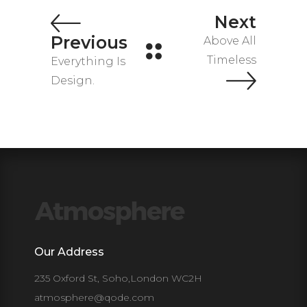
Next
Previous
Above All
Timeless
Everything Is
Design.
Our Address
235 Oxford St, Soho,London WC2H
atmosphere@qode.com