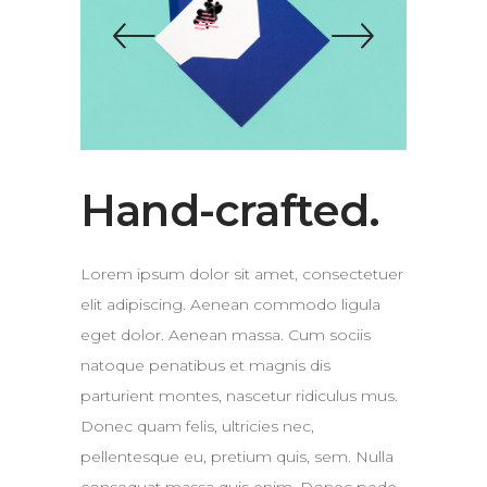
Hand-crafted.
Lorem ipsum dolor sit amet, consectetuer
elit adipiscing. Aenean commodo ligula
eget dolor. Aenean massa. Cum sociis
natoque penatibus et magnis dis
parturient montes, nascetur ridiculus mus.
Donec quam felis, ultricies nec,
pellentesque eu, pretium quis, sem. Nulla