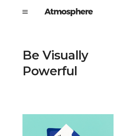
Be Visually
Powerful