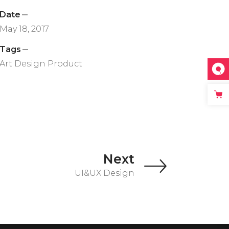
Date
May 18, 2017
Tags
Art
Design
Product
Next
UI&UX Design