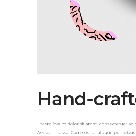
Hand-craft
Lorem ipsum dolor sit amet, consectetuer adip
Aenean massa. Cum sociis natoque penatibus et