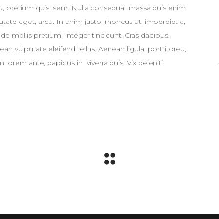
eu, pretium quis, sem. Nulla consequat massa quis enim.
putate eget, arcu. In enim justo, rhoncus ut, imperdiet a,
ede mollis pretium. Integer tincidunt. Cras dapibus.
 vulputate eleifend tellus. Aenean ligula, porttitoreu,
 lorem ante, dapibus in viverra quis. Vix deleniti