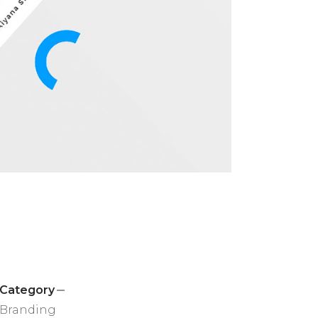
Category
Branding