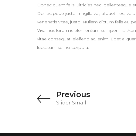
Donec quam felis, ultricies nec, pellentesque 
Donec pede justo, fringilla vel, aliquet nec, vul
venenatis vitae, justo. Nullam dictum felis eu p
Vivamus lorem is elementum semper nisi. Aenean
vitae consequat, eleifend ac, enim. Eget aliquam
luptatum sumo corpora.
Previous
Slider Small