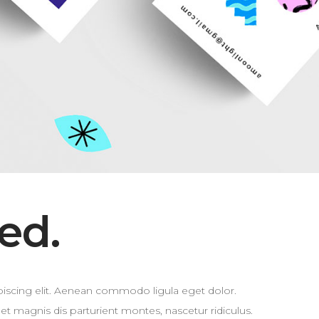
ed.
iscing elit. Aenean commodo ligula eget dolor.
 magnis dis parturient montes, nascetur ridiculus.