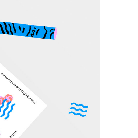
Custom 3