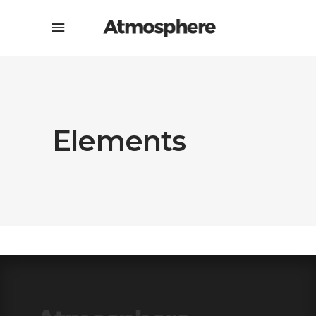
Elements