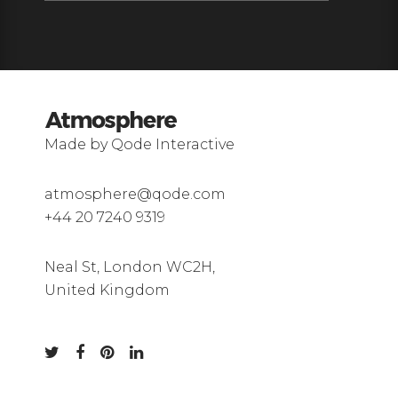
Made by Qode Interactive
atmosphere@qode.com
+44 20 7240 9319
Neal St, London WC2H,
United Kingdom