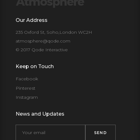
Our Address
235 Oxford St, Soho,London WC2H
atmosphere@qode.com
© 2017 Qode Interactive
Keep on Touch
Facebook
Pinterest
Instagram
News and Updates