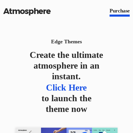
Purchase
Edge Themes
Create the ultimate
atmosphere in an
instant.
Click Here
Click Here
to launch the
theme now